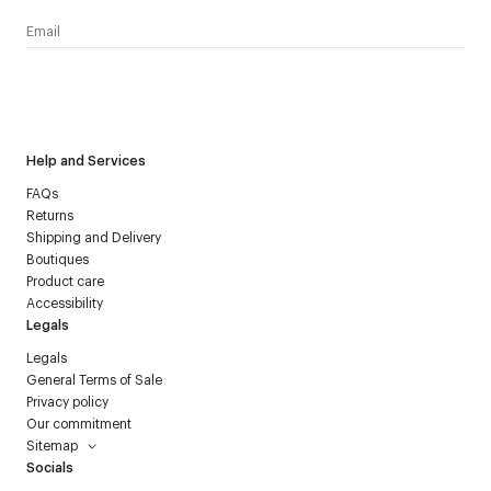
I have read the
personal data policy
and I agree to receive
Courrèges newsletter.
Help and Services
FAQs
Returns
Shipping and Delivery
Boutiques
Product care
Accessibility
Legals
Legals
General Terms of Sale
Privacy policy
Our commitment
Sitemap
Socials