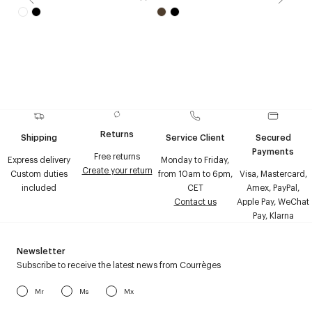
Returns
Shipping
Service Client
Secured
Payments
Free returns
Express delivery
Monday to Friday,
Create your return
Custom duties
from 10am to 6pm,
Visa, Mastercard,
included
CET
Amex, PayPal,
Contact us
Apple Pay, WeChat
Pay, Klarna
Newsletter
Subscribe to receive the latest news from Courrèges
Mr
Ms
Mx