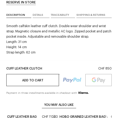
RESERVE IN STORE
DESCRIPTION
DETAILS
TRACEABILITY
SHIPPING & RETURNS
Smooth calfskin leather cuff clutch. Double wear shoulder and wrist
strap. Magnetic closure and metallic AC logo. Zipped pocket and patch
pocket inside. Adjustable and removable shoulder strap.
Length: 31 cm
Height: 14 cm
Strap length: 62 cm
CUFF LEATHER CLUTCH
CHF 850
ADD TO CART
Payment in three installments available in checkout with
YOU MAY ALSO LIKE
CUFF LEATHER BAG
CHF 1'040
HOBO GRAINED LEATHER BAG
CHF 