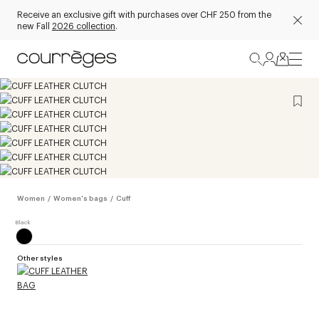
Receive an exclusive gift with purchases over CHF 250 from the
new Fall
2026 collection
.
Women
/
Women's bags
/
Cuff
Other styles