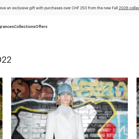
ive an exclusive gift with purchases over CHF 250 from the new Fall
2026 collec
grances
Collections
Offers
022