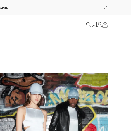
tion
.