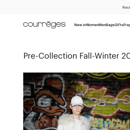
Rece
New in
Women
Men
Bags
Gifts
Fra
Pre-Collection Fall-Winter 2