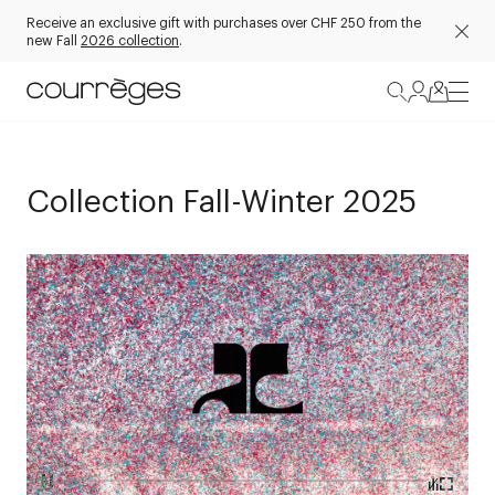
Receive an exclusive gift with purchases over CHF 250 from the
new Fall
2026 collection
.
Collection Fall-Winter 2025