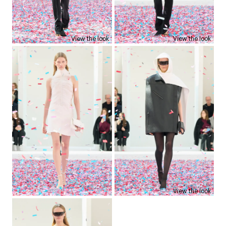
View the look
View the look
View the look