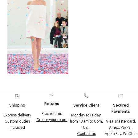
Returns
Shipping
Service Client
Secured
Payments
Free returns
Express delivery
Monday to Friday,
Create your return
Custom duties
from 10am to 6pm,
Visa, Mastercard,
included
CET
Amex, PayPal,
Contact us
Apple Pay, WeChat