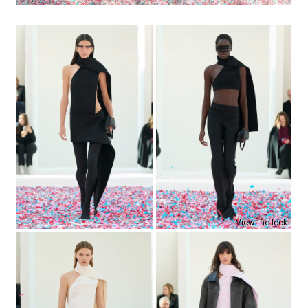
View the look