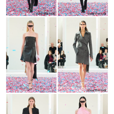
View the look
View the look
View the look