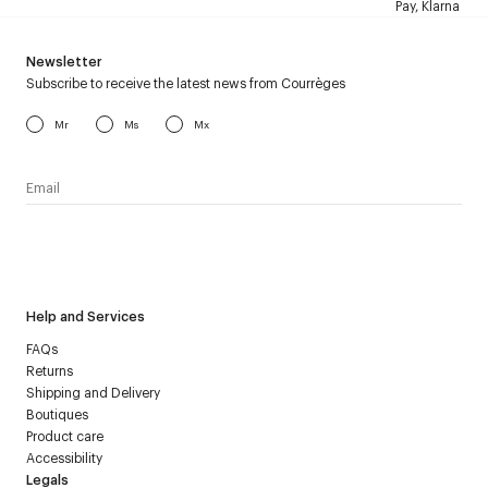
Pay, Klarna
Newsletter
Subscribe to receive the latest news from Courrèges
Mr
Ms
Mx
I have read the
personal data policy
and I agree to receive
Courrèges newsletter.
Help and Services
FAQs
Returns
Shipping and Delivery
Boutiques
Product care
Accessibility
Legals