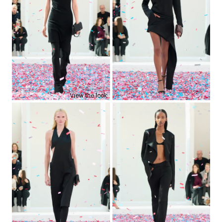
View the look