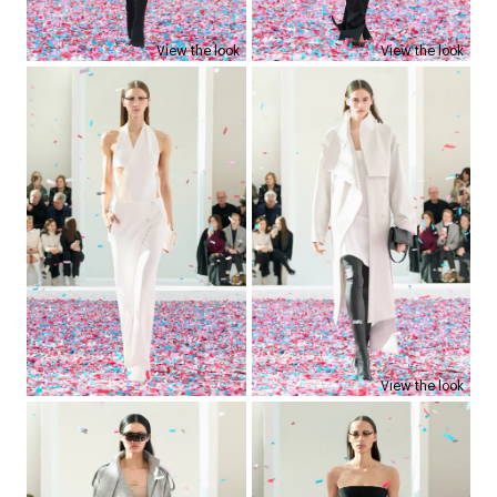
View the look
View the look
View the look