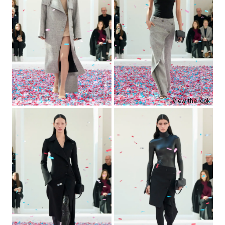
View the look