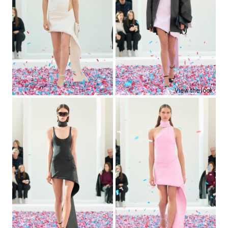
View the look