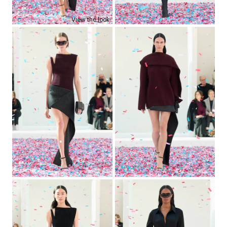
View the look