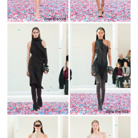
View the look
View the look