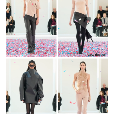
View the look