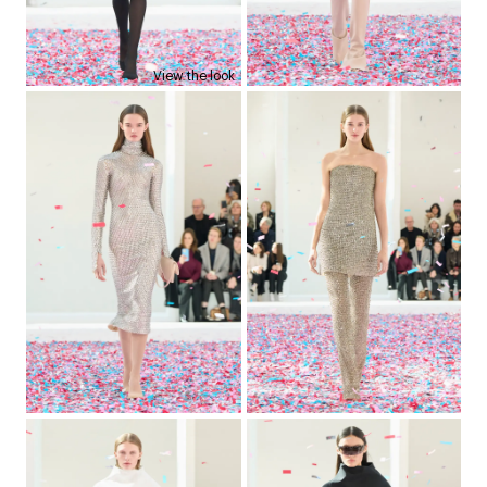
View the look