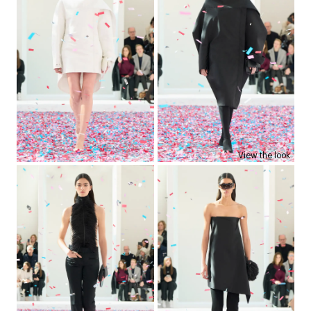
View the look