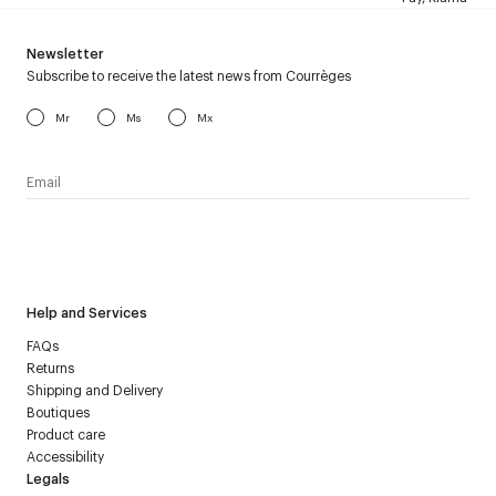
Newsletter
Subscribe to receive the latest news from Courrèges
Mr
Ms
Mx
I have read the
personal data policy
and I agree to receive
Courrèges newsletter.
Help and Services
FAQs
Returns
Shipping and Delivery
Boutiques
Product care
Accessibility
Legals