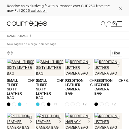
Receive an exclusive gift with purchases over CHF 250 from the
new Fall
2026 collection
.
CAMERA BAGS
8
New bags
Handle bags
Shoulder bags
Filter
From the runway
SMALL
CHF 620
SMALL
CHF 620
REEDITION
CHF 620
REEDITION
CHF 6
THREE
THREE
LEATHER
CHF 310
LEATHER
SIXTY
SIXTY
CAMERA
CAMERA
LEATHER
LEATHER
BAG
BAG
BAG
BAG
+
1
+
1
+
2
+
2
Reserve in store
Reserve in store