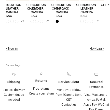
REEDITION
CHF 620
REEDITION
CHF 620
REEDITION
CHF 670
REEDITION
CHF 6
LEATHER
CHF 310
LEATHER
CHF 310
NAPLACK
LEATHER
CAMERA
CAMERA
CAMERA
CAMERA
BAG
BAG
BAG
BAG
+
2
+
2
+
2
<
New in
Holy bag
>
Camera bags
Returns
Shipping
Service Client
Secured
Payments
Free returns
Express delivery
Monday to Friday,
Create your return
Custom duties
from 10am to 6pm,
Visa, Mastercard,
included
CET
Amex, PayPal,
Contact us
Apple Pay, WeChat
Pay, Klarna