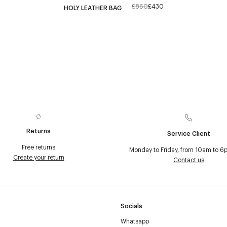
£860
£430
HOLY LEATHER BAG
Returns
Service Client
Free returns
Monday to Friday, from 10am to 6
Create your return
Contact us
Socials
Whatsapp