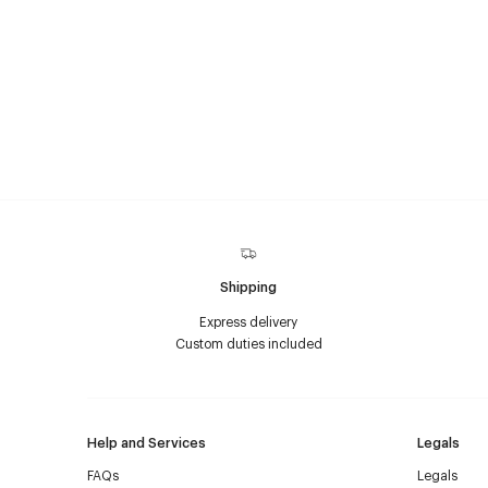
Shipping
Express delivery
Custom duties included
Help and Services
Legals
FAQs
Legals