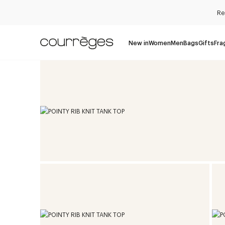
Re
New in
Women
Men
Bags
Gifts
Fra