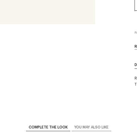
P
R
D
R
T
COMPLETE THE LOOK
YOU MAY ALSO LIKE