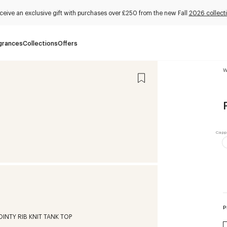
ceive an exclusive gift with purchases over £250 from the new Fall
2026 collect
grances
Collections
Offers
W
P