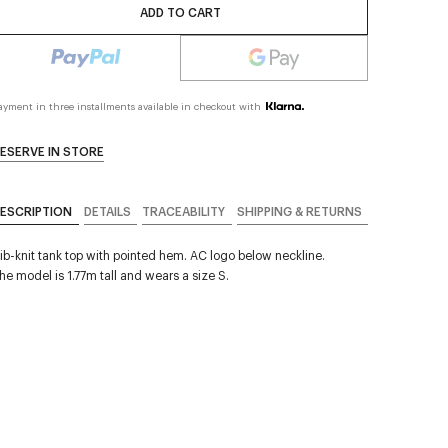
ADD TO CART
ayment in three installments available in checkout with
ESERVE IN STORE
ESCRIPTION
DETAILS
TRACEABILITY
SHIPPING & RETURNS
ib-knit tank top with pointed hem. AC logo below neckline.
he model is 1.77m tall and wears a size S.