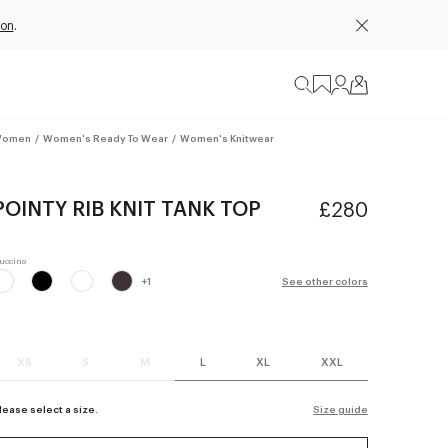
ion
.
omen
/
Women's Ready To Wear
/
Women's Knitwear
POINTY RIB KNIT TANK TOP
£280
+
1
See other colors
XS
S
M
L
XL
XXL
lease select a size.
Size guide