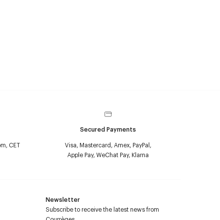
Secured Payments
pm, CET
Visa, Mastercard, Amex, PayPal,
Apple Pay, WeChat Pay, Klarna
Newsletter
Subscribe to receive the latest news from
Courrèges