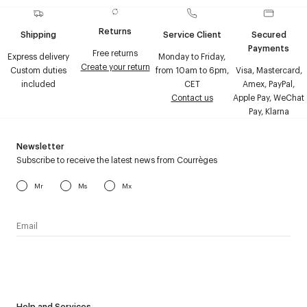
Returns
Shipping
Service Client
Secured
Payments
Free returns
Express delivery
Monday to Friday,
Create your return
Custom duties
from 10am to 6pm,
Visa, Mastercard,
included
CET
Amex, PayPal,
Contact us
Apple Pay, WeChat
Pay, Klarna
Newsletter
Subscribe to receive the latest news from Courrèges
Mr
Ms
Mx
I have read the
personal data policy
and I agree to receive
Courrèges newsletter.
Help and Services