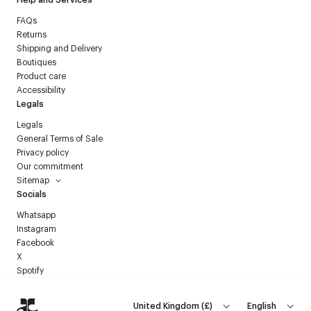
FAQs
Returns
Shipping and Delivery
Boutiques
Product care
Accessibility
Legals
Legals
General Terms of Sale
Privacy policy
Our commitment
Sitemap
Socials
Whatsapp
Instagram
Facebook
X
Spotify
United Kingdom
(
£
)
English