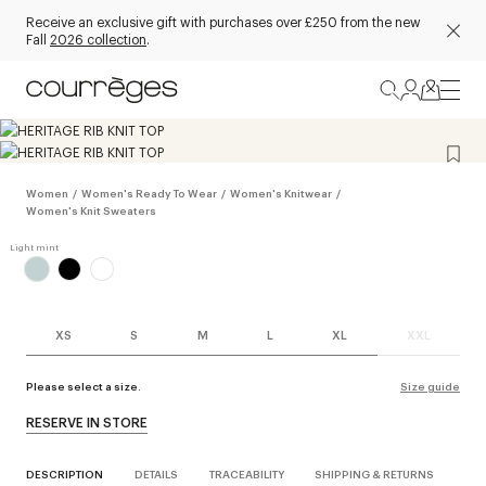
Receive an exclusive gift with purchases over £250 from the new
Fall
2026 collection
.
Women
/
Women's Ready To Wear
/
Women's Knitwear
/
Women's Knit Sweaters
XS
S
M
L
XL
XXL
Please select a size.
Size guide
RESERVE IN STORE
DESCRIPTION
DETAILS
TRACEABILITY
SHIPPING & RETURNS