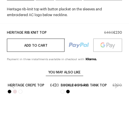
Heritage rib-knit top with button placket on the sleeves and
embroidered AC logo below neckline.
HERITAGE RIB KNIT TOP
£460
£230
ADD TO CART
Payment in three installments available in checkout with
YOU MAY ALSO LIKE
HERITAGE CREPE TOP
£420
BUCKLE 90'S RIB TANK TOP
£200
£12
From the runway