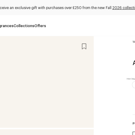
ceive an exclusive gift with purchases over £250 from the new Fall
2026 collect
grances
Collections
Offers
W
P