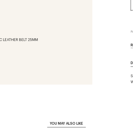
P
R
D
S
W
YOU MAY ALSO LIKE