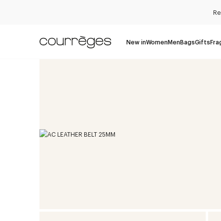
Re
New in
Women
Men
Bags
Gifts
Fra