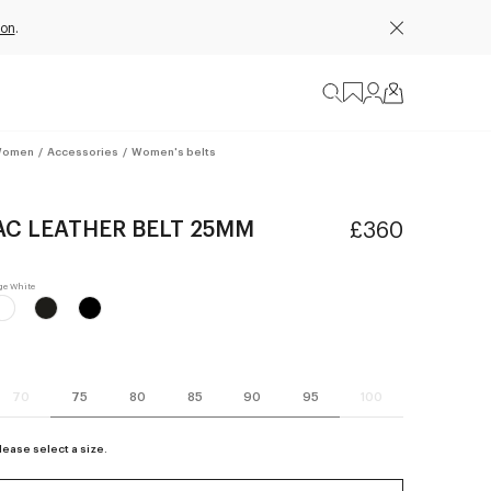
ion
.
omen
/
Accessories
/
Women's belts
AC LEATHER BELT 25MM
£360
70
75
80
85
90
95
100
lease select a size.