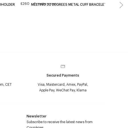
£260
£640
From the runway
RDHOLDER
MELTING 32 DEGREES METAL CUFF BRACELET
AC
Secured Payments
pm, CET
Visa, Mastercard, Amex, PayPal,
Apple Pay, WeChat Pay, Klarna
Newsletter
Subscribe to receive the latest news from
Courrèges