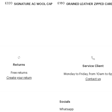
£320
£180
SIGNATURE AC WOOL CAP
GRAINED LEATHER ZIPPED CA
Returns
Service Client
Free returns
Monday to Friday, from 10am to 6
Create your return
Contact us
Socials
Whatsapp