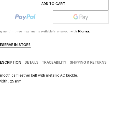
ADD TO CART
ayment in three installments available in checkout with
ESERVE IN STORE
ESCRIPTION
DETAILS
TRACEABILITY
SHIPPING & RETURNS
mooth calf leather belt with metallic AC buckle.
idth : 25 mm