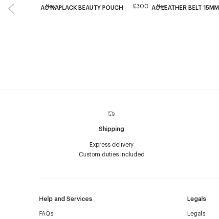
£300
New
New
AC NAPLACK BEAUTY POUCH
AC LEATHER BELT 15MM
Shipping
Express delivery
Custom duties included
Help and Services
Legals
FAQs
Legals