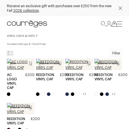
Receive an exclusive gift with purchases over £250 from the new
Fall
2026 collection
.
VINYL CAPS & HATS
5
Accessories
Caps & Hats
Shoes
Filter
New
Reserve in store
Reserve in store
AC
£200
REEDITION
£200
REEDITION
£200
REEDITION
£200
LOGO
VINYL CAP
VINYL CAP
VINYL CAP
VINYL
CAP
+
1
+
1
Reserve in store
REEDITION
£200
VINYL CAP