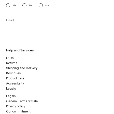
Mr
Ms
Mx
I have read the
personal data policy
and I agree to receive
Courrèges newsletter.
Help and Services
FAQs
Returns
Shipping and Delivery
Boutiques
Product care
Accessibility
Legals
Legals
General Terms of Sale
Privacy policy
Our commitment