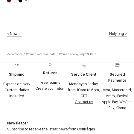
+
1
<
New in
Holy bag
>
Accessories
/
Women's caps & hats
/
Women's vinyl caps & hats
Returns
Shipping
Service Client
Secured
Payments
Free returns
Express delivery
Monday to Friday,
Create your return
Custom duties
from 10am to 6pm,
Visa, Mastercard,
included
CET
Amex, PayPal,
Contact us
Apple Pay, WeChat
Pay, Klarna
Newsletter
Subscribe to receive the latest news from Courrèges