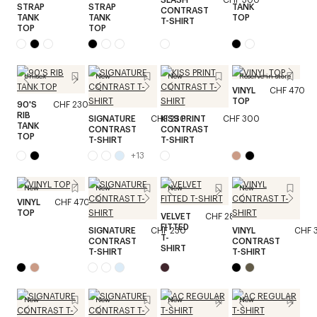
STRAP
STRAP
TANK
CONTRAST
TANK
TANK
TOP
T-SHIRT
TOP
TOP
Unisex
New
New
Reserve in store
VINYL
CHF 470
TOP
90'S
CHF 230
RIB
SIGNATURE
CHF 230
KISS PRINT
CHF 300
TANK
CONTRAST
CONTRAST
TOP
T-SHIRT
T-SHIRT
+
13
New
New
New
New
VINYL
CHF 470
TOP
VELVET
CHF 280
FITTED
SIGNATURE
CHF 230
VINYL
CHF 
T-
CONTRAST
CONTRAST
SHIRT
T-SHIRT
T-SHIRT
New
New
New
New