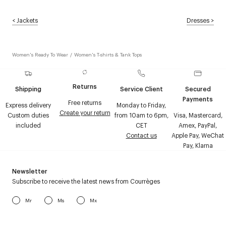
<
Jackets
Dresses
>
Women's Ready To Wear
/
Women's T-shirts & Tank Tops
Returns
Shipping
Service Client
Secured
Payments
Free returns
Express delivery
Monday to Friday,
Create your return
Custom duties
from 10am to 6pm,
Visa, Mastercard,
included
CET
Amex, PayPal,
Contact us
Apple Pay, WeChat
Pay, Klarna
Newsletter
Subscribe to receive the latest news from Courrèges
Mr
Ms
Mx