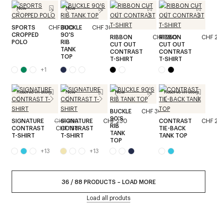
New
New
SPORTS
CHF 300
BUCKLE
CHF 300
CROPPED
90'S
RIBBON
CHF 260
RIBBON
CHF 
POLO
RIB
CUT OUT
CUT OUT
TANK
CONTRAST
CONTRAST
TOP
T-SHIRT
T-SHIRT
+
1
Reserve in store
New
New
Reserve in store
BUCKLE
CHF 300
90'S
SIGNATURE
CHF 230
SIGNATURE
CHF 230
CONTRAST
CHF 
RIB
CONTRAST
CHF 138
CONTRAST
TIE-BACK
TANK
T-SHIRT
T-SHIRT
TANK TOP
TOP
+
13
+
13
36
/
88
PRODUCTS
–
LOAD MORE
Load all produts