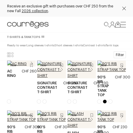
Receive an exclusive gift with purchases over CHF 250 from the
new Fall
2026 collection
.
T-SHIRTS & TANK TOPS
88
Ready to wear
Long sleeves t-shirts
Short sleeves t-shirts
Contrast t-shirts
Tank tops
Filter
New
New
New
New
AC
CHF 260
RING
90'S
CHF 300
RIB
SIGNATURE
CHF 230
SIGNATURE
CHF 230
STRAP
CONTRAST
CONTRAST
TANK
T-SHIRT
T-SHIRT
TOP
Reserve in store
New
New
Unisex
90'S
CHF 300
90'S
CHF 300
90'S
CHF 230
RIB
RIB
RIB
SLASH
CHF 300