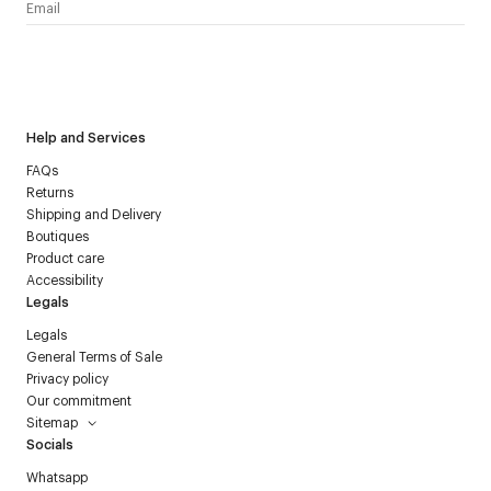
I have read the
personal data policy
and I agree to receive
Courrèges newsletter.
Help and Services
FAQs
Returns
Shipping and Delivery
Boutiques
Product care
Accessibility
Legals
Legals
General Terms of Sale
Privacy policy
Our commitment
Sitemap
Socials
Whatsapp