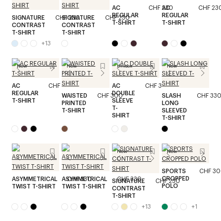
AC
CHF 230
AC
CHF 23
REGULAR
REGULAR
SIGNATURE
CHF 230
SIGNATURE
CHF 230
T-SHIRT
T-SHIRT
CONTRAST
CONTRAST
T-SHIRT
T-SHIRT
+
13
New
New
Unisex
New
AC
CHF 230
AC
CHF 330
REGULAR
DOUBLE
WAISTED
CHF 300
SLASH
CHF 33
T-SHIRT
SLEEVE
PRINTED
LONG
T-
T-SHIRT
SLEEVED
SHIRT
T-SHIRT
New
New
SPORTS
CHF 3
CROPPED
ASYMMETRICAL
ASYMMETRICAL
CHF 330
CHF 330
SIGNATURE
CHF 230
POLO
TWIST T-SHIRT
TWIST T-SHIRT
CONTRAST
T-SHIRT
+
13
+
1