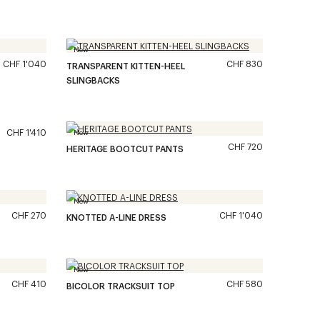
New
CHF 1'040
CHF 830
TRANSPARENT KITTEN-HEEL
SLINGBACKS
CHF 1'410
New
CHF 720
HERITAGE BOOTCUT PANTS
New
CHF 270
CHF 1'040
KNOTTED A-LINE DRESS
New
CHF 410
CHF 580
BICOLOR TRACKSUIT TOP