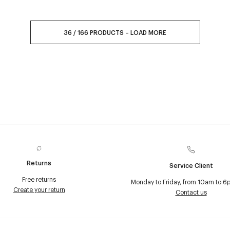
36
/
166
PRODUCTS
–
LOAD MORE
Returns
Service Client
Free returns
Monday to Friday, from 10am to 6
Create your return
Contact us