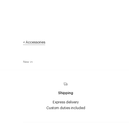
<
Accessories
New in
Shipping
Express delivery
Custom duties included