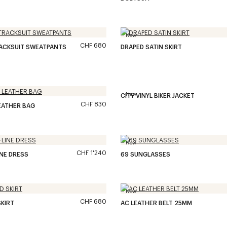
New
CHF 680
RACKSUIT SWEATPANTS
DRAPED SATIN SKIRT
New
CITY VINYL BIKER JACKET
CHF 830
EATHER BAG
New
CHF 1'240
INE DRESS
69 SUNGLASSES
New
CHF 680
KIRT
AC LEATHER BELT 25MM