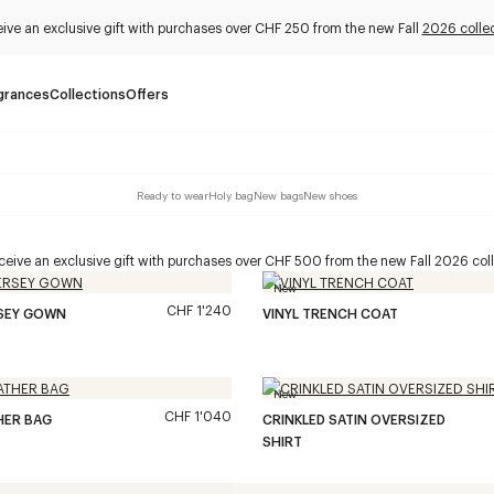
ive an exclusive gift with purchases over CHF 250 from the new Fall
2026 collec
grances
Collections
Offers
Ready to wear
Holy bag
New bags
New shoes
eive an exclusive gift with purchases over CHF 500 from the new Fall 2026 coll
New
CHF 1'240
RSEY GOWN
VINYL TRENCH COAT
New
CHF 1'040
HER BAG
CRINKLED SATIN OVERSIZED
SHIRT