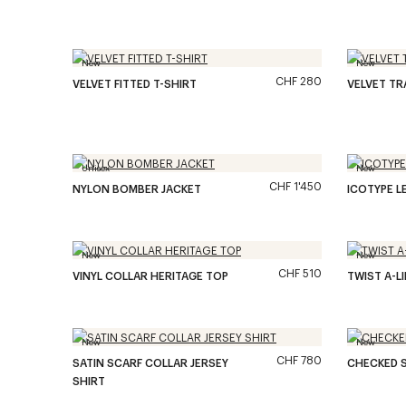
New
New
CHF 280
VELVET FITTED T-SHIRT
VELVET T
Unisex
New
CHF 1'450
NYLON BOMBER JACKET
ICOTYPE L
New
New
CHF 510
VINYL COLLAR HERITAGE TOP
TWIST A-L
New
New
CHF 780
SATIN SCARF COLLAR JERSEY
CHECKED S
SHIRT