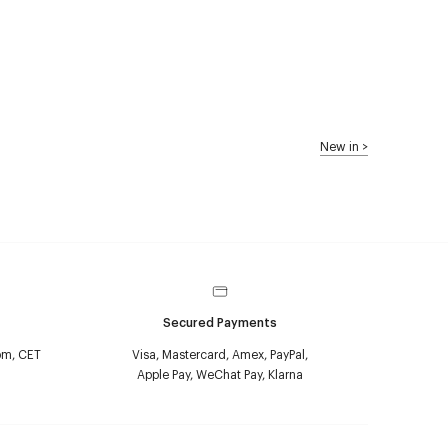
New in
>
Secured Payments
pm, CET
Visa, Mastercard, Amex, PayPal,
Apple Pay, WeChat Pay, Klarna