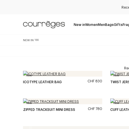
Rece
New in
Women
Men
Bags
Gifts
Fra
NEW IN
166
Rec
New
New
CHF 830
ICOTYPE LEATHER BAG
TWIST JE
New
New
CHF 780
ZIPPED TRACKSUIT MINI DRESS
CUFF LEAT