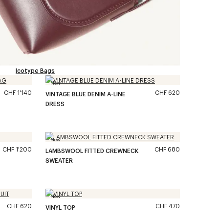
Icotype Bags
New
CHF 1'140
CHF 620
VINTAGE BLUE DENIM A-LINE
DRESS
New
CHF 1'200
CHF 680
LAMBSWOOL FITTED CREWNECK
SWEATER
New
CHF 620
CHF 470
VINYL TOP