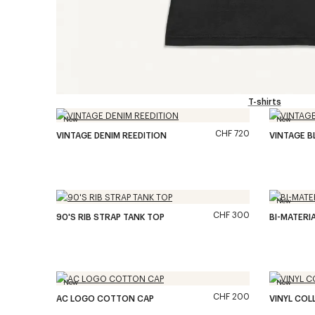
T-shirts
New
New
CHF 720
VINTAGE DENIM REEDITION
VINTAGE B
New
CHF 300
90'S RIB STRAP TANK TOP
BI-MATERIA
New
New
CHF 200
AC LOGO COTTON CAP
VINYL COL