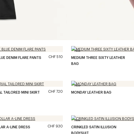
New
CHF 510
LUE DENIM FLARE PANTS
MEDIUM THREE SIXTY LEATHER
BAG
New
CHF 720
L TAILORED MINI SKIRT
MONDAY LEATHER BAG
New
CHF 930
LAR A-LINE DRESS
CRINKLED SATIN ILLUSION
BODYSUIT