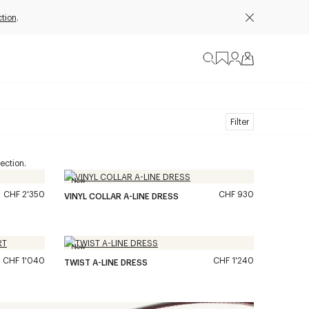
tion
.
Filter
ection.
New
CHF 2'350
CHF 930
VINYL COLLAR A-LINE DRESS
New
CHF 1'040
CHF 1'240
TWIST A-LINE DRESS