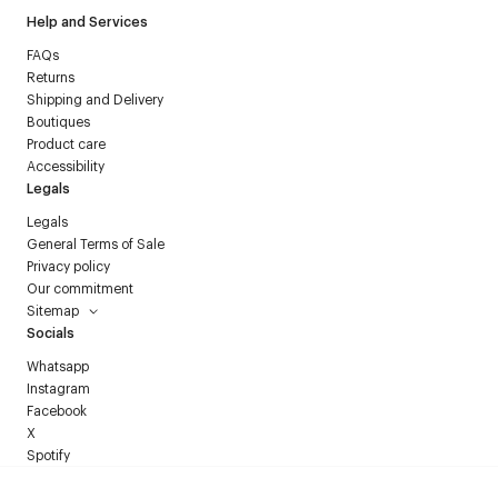
Help and Services
FAQs
Returns
Shipping and Delivery
Boutiques
Product care
Accessibility
Legals
Legals
General Terms of Sale
Privacy policy
Our commitment
Sitemap
Socials
Whatsapp
Instagram
Facebook
X
Spotify