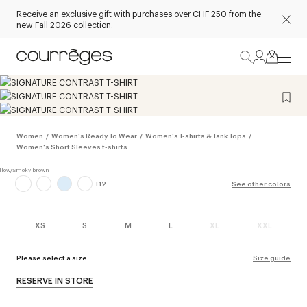
Receive an exclusive gift with purchases over CHF 250 from the
new Fall
2026 collection
.
Women
/
Women's Ready To Wear
/
Women's T-shirts & Tank Tops
/
Women's Short Sleeves t-shirts
+
12
See other colors
XS
S
M
L
XL
XXL
Please select a size.
Size guide
RESERVE IN STORE