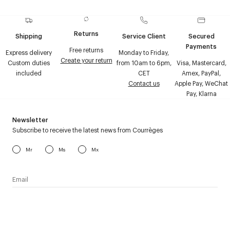
Returns
Shipping
Service Client
Secured
Payments
Free returns
Express delivery
Monday to Friday,
Create your return
Custom duties
from 10am to 6pm,
Visa, Mastercard,
included
CET
Amex, PayPal,
Contact us
Apple Pay, WeChat
Pay, Klarna
Newsletter
Subscribe to receive the latest news from Courrèges
Mr
Ms
Mx
I have read the
personal data policy
and I agree to receive
Courrèges newsletter.