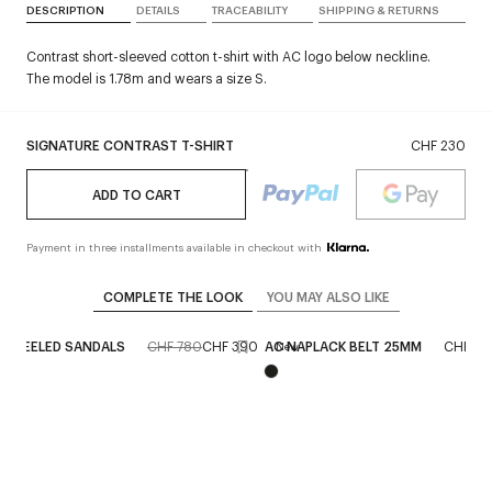
DESCRIPTION
DETAILS
TRACEABILITY
SHIPPING & RETURNS
Contrast short-sleeved cotton t-shirt with AC logo below neckline.
The model is 1.78m and wears a size S.
SIGNATURE CONTRAST T-SHIRT
CHF 230
ADD TO CART
Payment in three installments available in checkout with
COMPLETE THE LOOK
YOU MAY ALSO LIKE
C HEELED SANDALS
CHF 780
CHF 390
AC NAPLACK BELT 25MM
CHF 4
New