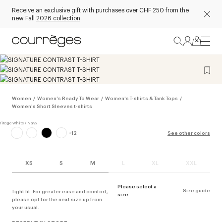
Receive an exclusive gift with purchases over CHF 250 from the
new Fall
2026 collection
.
Women
/
Women's Ready To Wear
/
Women's T-shirts & Tank Tops
/
Women's Short Sleeves t-shirts
+
12
See other colors
XS
S
M
L
XL
XXL
Please select a
Size guide
Tight fit. For greater ease and comfort,
size.
please opt for the next size up from
your usual.