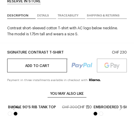
RESERVE IN STORE
DESCRIPTION
DETAILS
TRACEABILITY
SHIPPING & RETURNS
Contrast short-sleeved cotton T-shirt with AC logo below neckline.
The model is 1.75m tall and wears a size S.
SIGNATURE CONTRAST T-SHIRT
CHF 230
ADD TO CART
Payment in three installments available in checkout with
YOU MAY ALSO LIKE
BUCKLE 90'S RIB TANK TOP
CHF 300
CHF 150
EMBROIDERED T-SHIRT
Unisex