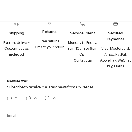
Returns
Shipping
Service Client
Secured
Payments
Free returns
Express delivery
Monday to Friday,
Create your return
Custom duties
from 10am to 6pm,
Visa, Mastercard,
included
CET
Amex, PayPal,
Contact us
Apple Pay, WeChat
Pay, Klarna
Newsletter
Subscribe to receive the latest news from Courrèges
Mr
Ms
Mx
I have read the
personal data policy
and I agree to receive