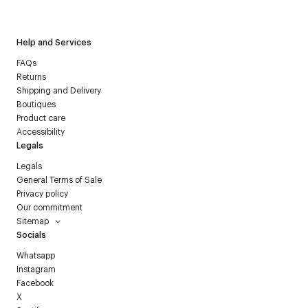
Courrèges newsletter.
Help and Services
FAQs
Returns
Shipping and Delivery
Boutiques
Product care
Accessibility
Legals
Legals
General Terms of Sale
Privacy policy
Our commitment
Sitemap
Socials
Whatsapp
Instagram
Facebook
X