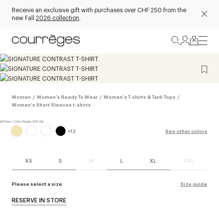
Receive an exclusive gift with purchases over CHF 250 from the
new Fall
2026 collection
.
Women
/
Women's Ready To Wear
/
Women's T-shirts & Tank Tops
/
Women's Short Sleeves t-shirts
+
12
See other colors
XS
S
M
L
XL
XXL
Please select a size.
Size guide
RESERVE IN STORE