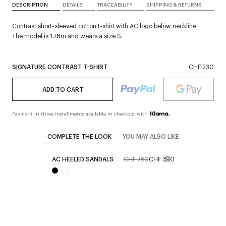
DESCRIPTION
DETAILS
TRACEABILITY
SHIPPING & RETURNS
Contrast short-sleeved cotton t-shirt with AC logo below neckline.
The model is 1.78m and wears a size S.
SIGNATURE CONTRAST T-SHIRT
CHF 230
ADD TO CART
Payment in three installments available in checkout with
COMPLETE THE LOOK
YOU MAY ALSO LIKE
AC HEELED SANDALS
CHF 780
CHF 390