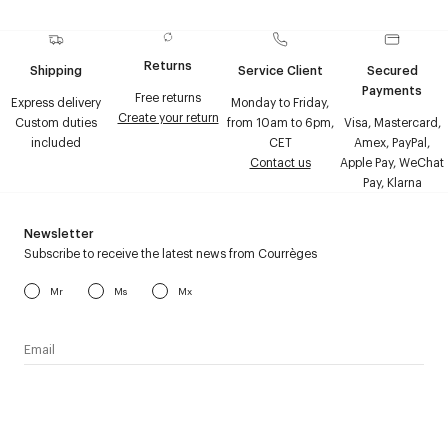
Returns
Shipping
Service Client
Secured
Payments
Free returns
Express delivery
Monday to Friday,
Create your return
Custom duties
from 10am to 6pm,
Visa, Mastercard,
included
CET
Amex, PayPal,
Contact us
Apple Pay, WeChat
Pay, Klarna
Newsletter
Subscribe to receive the latest news from Courrèges
Mr
Ms
Mx
I have read the
personal data policy
and I agree to receive
Courrèges newsletter.