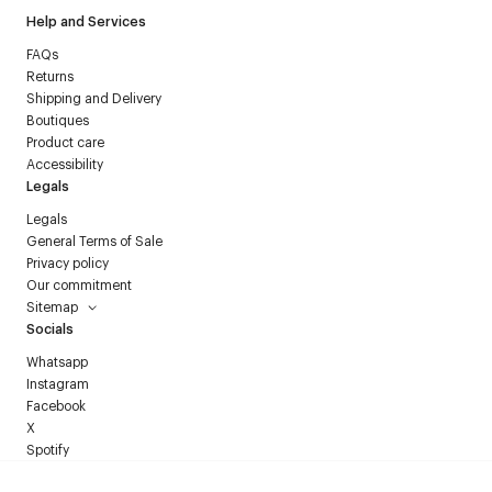
Help and Services
FAQs
Returns
Shipping and Delivery
Boutiques
Product care
Accessibility
Legals
Legals
General Terms of Sale
Privacy policy
Our commitment
Sitemap
Socials
Whatsapp
Instagram
Facebook
X
Spotify