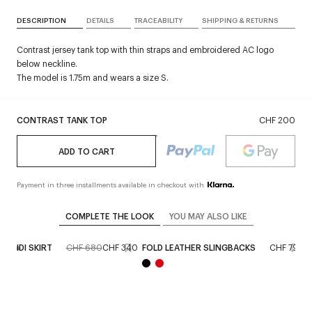
DESCRIPTION
DETAILS
TRACEABILITY
SHIPPING & RETURNS
Contrast jersey tank top with thin straps and embroidered AC logo
below neckline.
The model is 1.75m and wears a size S.
CONTRAST TANK TOP
CHF 200
ADD TO CART
Payment in three installments available in checkout with
COMPLETE THE LOOK
YOU MAY ALSO LIKE
 MIDI SKIRT
CHF 680
CHF 340
FOLD LEATHER SLINGBACKS
CHF 790
n store