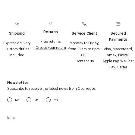
Returns
Shipping
Service Client
Secured
Payments
Free returns
Express delivery
Monday to Friday,
Create your return
Custom duties
from 10am to 6pm,
Visa, Mastercard,
included
CET
Amex, PayPal,
Contact us
Apple Pay, WeChat
Pay, Klarna
Newsletter
Subscribe to receive the latest news from Courrèges
Mr
Ms
Mx
I have read the
personal data policy
and I agree to receive