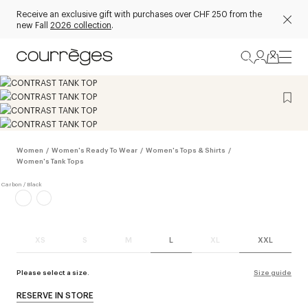
Receive an exclusive gift with purchases over CHF 250 from the
new Fall
2026 collection
.
Women
/
Women's Ready To Wear
/
Women's Tops & Shirts
/
Women's Tank Tops
XS
S
M
L
XL
XXL
Please select a size.
Size guide
RESERVE IN STORE