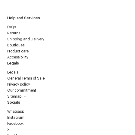
Courrèges newsletter.
Help and Services
FAQs
Returns
Shipping and Delivery
Boutiques
Product care
Accessibility
Legals
Legals
General Terms of Sale
Privacy policy
Our commitment
Sitemap
Socials
Whatsapp
Instagram
Facebook
X