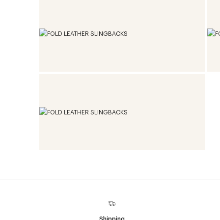
Shipping