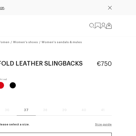
ion
.
omen
/
Women's shoes
/
Women's sandals & mules
FOLD LEATHER SLINGBACKS
€750
36
37
38
39
40
41
lease select a size.
Size guide