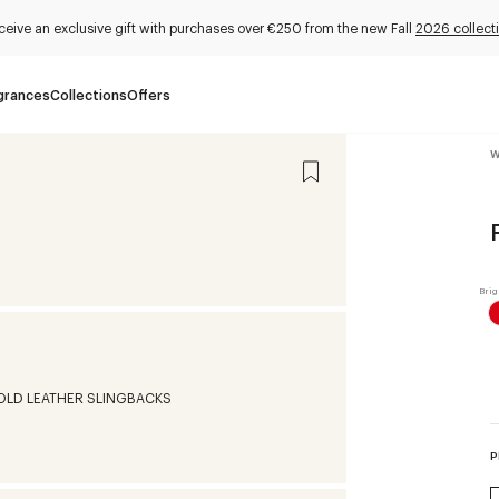
ceive an exclusive gift with purchases over €250 from the new Fall
2026 collect
grances
Collections
Offers
W
P