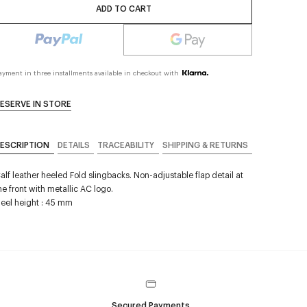
ADD TO CART
ayment in three installments available in checkout with
ESERVE IN STORE
ESCRIPTION
DETAILS
TRACEABILITY
SHIPPING & RETURNS
alf leather heeled Fold slingbacks. Non-adjustable flap detail at
he front with metallic AC logo.
eel height : 45 mm
Secured Payments