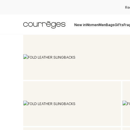
Re
New in
Women
Men
Bags
Gifts
Fra