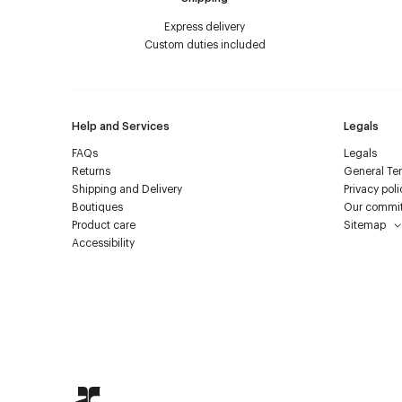
Express delivery
Custom duties included
Help and Services
Legals
FAQs
Legals
Returns
General Ter
Shipping and Delivery
Privacy poli
Boutiques
Our commi
Product care
Sitemap
Accessibility