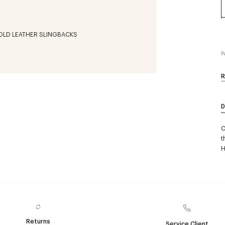
P
R
D
C
t
H
Returns
Service Client