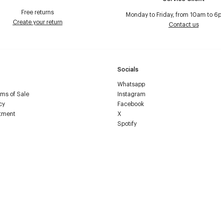
Free returns
Monday to Friday, from 10am to 6
Create your return
Contact us
Socials
Whatsapp
ms of Sale
Instagram
cy
Facebook
tment
X
Spotify