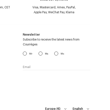
pm, CET
Visa, Mastercard, Amex, PayPal,
Apple Pay, WeChat Pay, Klarna
Newsletter
Subscribe to receive the latest news from
Courrèges
Mr
Ms
Mx
I have read the
personal data policy
and I
agree to receive Courrèges newsletter.
Europe
(
€
)
English