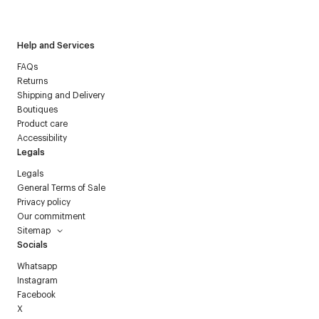
Courrèges newsletter.
Help and Services
FAQs
Returns
Shipping and Delivery
Boutiques
Product care
Accessibility
Legals
Legals
General Terms of Sale
Privacy policy
Our commitment
Sitemap
Socials
Whatsapp
Instagram
Facebook
X