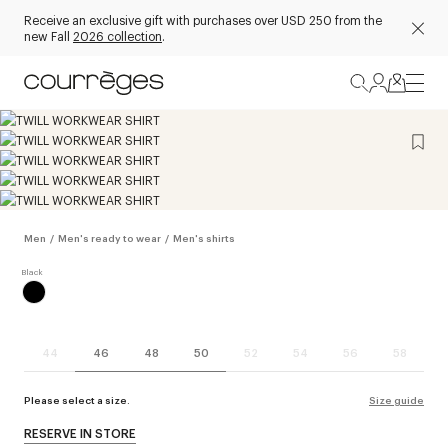
Receive an exclusive gift with purchases over USD 250 from the
new Fall
2026 collection
.
Men
/
Men's ready to wear
/
Men's shirts
44
46
48
50
52
54
56
58
Please select a size.
Size guide
RESERVE IN STORE