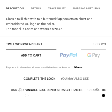
DESCRIPTION
DETAILS
TRACEABILITY
SHIPPING & RETURNS
Classic twill shirt with two buttoned flap pockets on chest and
embroidered AC logo on the collar.
The model is 1.85m and wears a size 46.
TWILL WORKWEAR SHIRT
USD 720
ADD TO CART
Payment in three installments available in checkout with
COMPLETE THE LOOK
YOU MAY ALSO LIKE
IGAN
USD 790
VINTAGE BLUE DENIM STRAIGHT PANTS
USD 590
RIDER
New