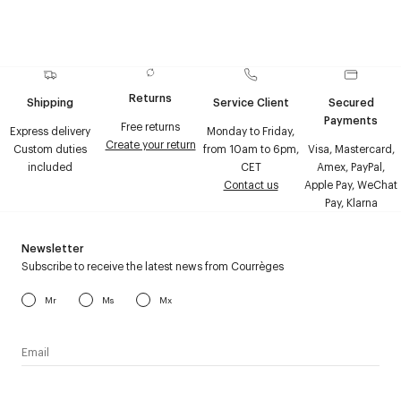
Returns
Shipping
Service Client
Secured
Payments
Free returns
Express delivery
Monday to Friday,
Create your return
Custom duties
from 10am to 6pm,
Visa, Mastercard,
included
CET
Amex, PayPal,
Contact us
Apple Pay, WeChat
Pay, Klarna
Newsletter
Subscribe to receive the latest news from Courrèges
Mr
Ms
Mx
I have read the
personal data policy
and I agree to receive