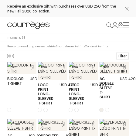
Receive an exclusive gift with purchases over USD 250 from the
new Fall
2026 collection
.
T-SHIRTS
33
Ready to wear
Long sleeves t-shirts
Short sleeves t-shirts
Contrast t-shirts
Filter
New
New
New
New
BICOLOR
USD 320
AC
USD 420
T-SHIRT
DOUBLE
LOGO
USD 470
LOGO
USD 470
SLEEVE
PRINT
PRINT
T-
LONG-
LONG-
SHIRT
SLEEVED
SLEEVED
T-SHIRT
T-SHIRT
Unisex
New
New
New
AC
USD 420
OVERSIZED
USD 320