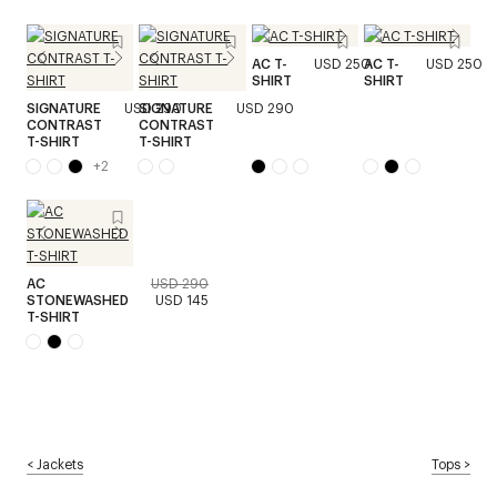
AC T-
USD 250
AC T-
USD 250
SHIRT
SHIRT
SIGNATURE
USD 290
SIGNATURE
USD 290
CONTRAST
CONTRAST
T-SHIRT
T-SHIRT
+
2
AC
USD 290
STONEWASHED
USD 145
T-SHIRT
<
Jackets
Tops
>