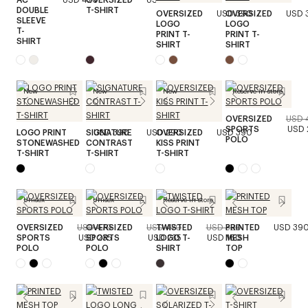
DOUBLE
T-SHIRT
OVERSIZED
USD 390
OVERSIZED
USD 
SLEEVE
LOGO
LOGO
T-
PRINT T-
PRINT T-
SHIRT
SHIRT
SHIRT
New
New
New
Reserve in store
OVERSIZED
USD 
SPORTS
USD 
LOGO PRINT
SIGNATURE
USD 390
USD 290
OVERSIZED
USD 390
POLO
STONEWASHED
CONTRAST
KISS PRINT
T-SHIRT
T-SHIRT
T-SHIRT
Unisex
Unisex
Reserve in store
OVERSIZED
USD 470
OVERSIZED
USD 470
TWISTED
USD 320
PRINTED
USD 39
SPORTS
USD 235
SPORTS
USD 235
LOGO T-
USD 160
MESH
POLO
POLO
SHIRT
TOP