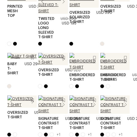
PRINTED
USD 390
OVERSIZED
USD 
MESH
T-SHIRT
OVERSIZED
USD 390
TOP
SOLARIZED
TWISTED
USD 390
T-SHIRT
LOGO
USD 195
LONG
SLEEVED
T-SHIRT
Unisex
BABY
USD 290
T-
OVERSIZED
USD 320
SHIRT
T-SHIRT
EMBROIDERED
EMBROIDERED
USD 290
US
T-SHIRT
T-SHIRT
USD 145
U
OVERSIZED
USD 320
T-SHIRT
SIGNATURE
USD 290
SIGNATURE
USD 290
SIGNATURE
USD 
CONTRAST
CONTRAST
CONTRAST
T-SHIRT
T-SHIRT
T-SHIRT
+
1
+
1
+
1