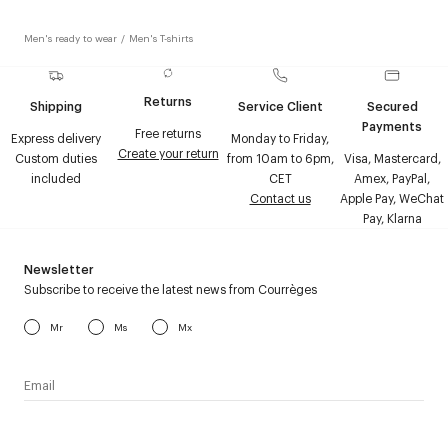
Men's ready to wear
/
Men's T-shirts
Returns
Shipping
Service Client
Secured
Payments
Free returns
Express delivery
Monday to Friday,
Create your return
Custom duties
from 10am to 6pm,
Visa, Mastercard,
included
CET
Amex, PayPal,
Contact us
Apple Pay, WeChat
Pay, Klarna
Newsletter
Subscribe to receive the latest news from Courrèges
Mr
Ms
Mx
I have read the
personal data policy
and I agree to receive
Courrèges newsletter.