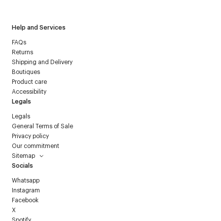
Help and Services
FAQs
Returns
Shipping and Delivery
Boutiques
Product care
Accessibility
Legals
Legals
General Terms of Sale
Privacy policy
Our commitment
Sitemap
Socials
Whatsapp
Instagram
Facebook
X
Spotify