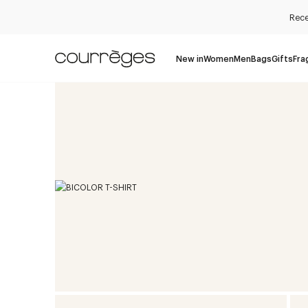
Rece
New in
Women
Men
Bags
Gifts
Fra