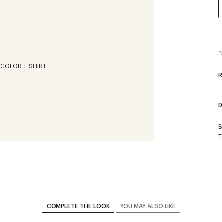
P
R
D
B
T
COMPLETE THE LOOK
YOU MAY ALSO LIKE