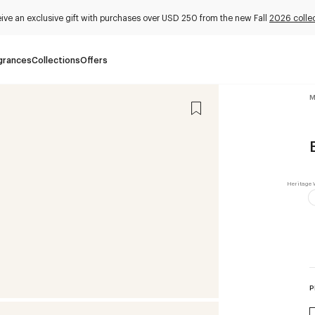
ive an exclusive gift with purchases over USD 250 from the new Fall
2026 colle
grances
Collections
Offers
M
P