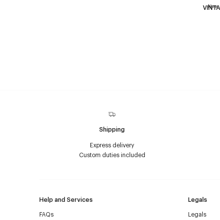
New
VINTA
Shipping
Express delivery
Custom duties included
Help and Services
Legals
FAQs
Legals