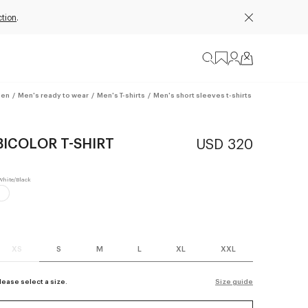
ction
.
en
/
Men's ready to wear
/
Men's T-shirts
/
Men's short sleeves t-shirts
BICOLOR T-SHIRT
USD 320
XS
S
M
L
XL
XXL
lease select a size.
Size guide