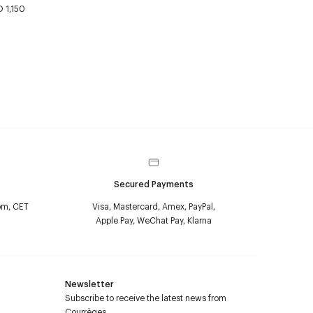
 1,150
Secured Payments
pm, CET
Visa, Mastercard, Amex, PayPal,
Apple Pay, WeChat Pay, Klarna
Newsletter
Subscribe to receive the latest news from
Courrèges