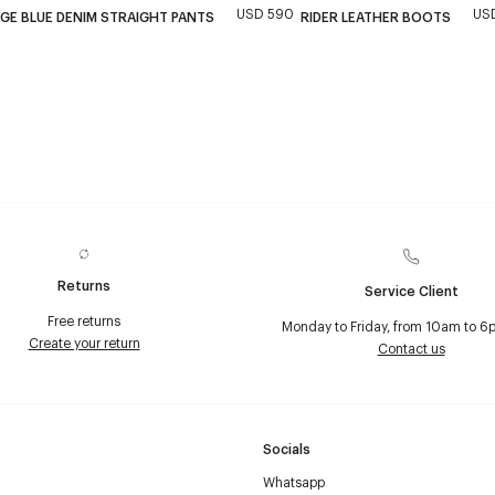
USD 590
USD
GE BLUE DENIM STRAIGHT PANTS
RIDER LEATHER BOOTS
Returns
Service Client
Free returns
Monday to Friday, from 10am to 6
Create your return
Contact us
Socials
Whatsapp