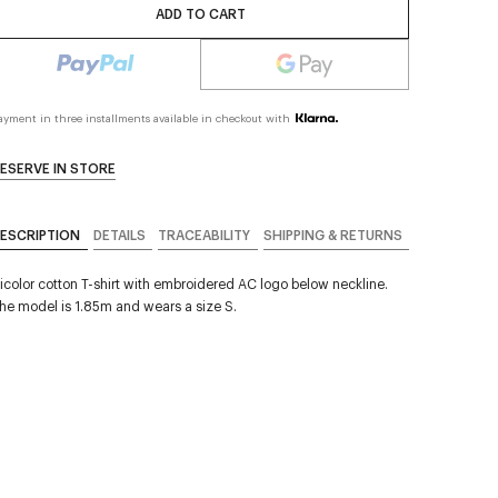
ADD TO CART
ayment in three installments available in checkout with
ESERVE IN STORE
ESCRIPTION
DETAILS
TRACEABILITY
SHIPPING & RETURNS
icolor cotton T-shirt with embroidered AC logo below neckline.
he model is 1.85m and wears a size S.