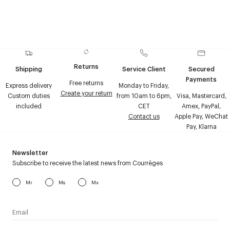
Returns
Shipping
Service Client
Secured
Payments
Free returns
Express delivery
Monday to Friday,
Create your return
Custom duties
from 10am to 6pm,
Visa, Mastercard,
included
CET
Amex, PayPal,
Contact us
Apple Pay, WeChat
Pay, Klarna
Newsletter
Subscribe to receive the latest news from Courrèges
Mr
Ms
Mx