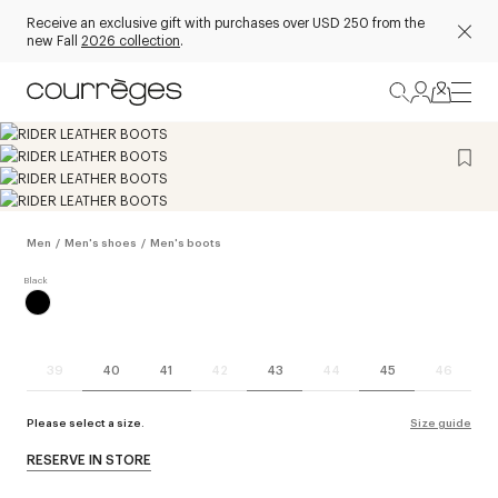
Receive an exclusive gift with purchases over USD 250 from the
new Fall
2026 collection
.
Men
/
Men's shoes
/
Men's boots
39
40
41
42
43
44
45
46
Please select a size.
Size guide
RESERVE IN STORE