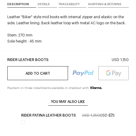
DESCRIPTION
DETAILS
TRACEABILITY
SHIPPING & RETURNS
Leather "Biker" style mid boots with internal zipper and elastic on the
side. Leather lining. Back leather loop with metal AC logo on the back.
Stem: 270 mm
Sole height : 45 mm
RIDER LEATHER BOOTS
USD 1,150
ADD TO CART
Payment in three installments available in checkout with
YOU MAY ALSO LIKE
RIDER PATINA LEATHER BOOTS
USD 1,350
USD 675