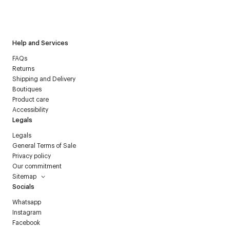
I have read the
personal data policy
and I agree to receive
Courrèges newsletter.
Help and Services
FAQs
Returns
Shipping and Delivery
Boutiques
Product care
Accessibility
Legals
Legals
General Terms of Sale
Privacy policy
Our commitment
Sitemap
Socials
Whatsapp
Instagram
Facebook