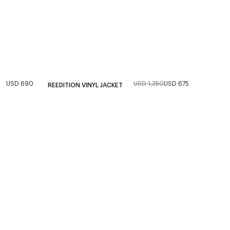
USD 690
USD 1,350
USD 675
REEDITION VINYL JACKET