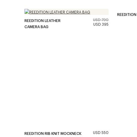
REEDITION
USD 790
REEDITION LEATHER
USD 395
CAMERA BAG
USD 550
REEDITION RIB KNIT MOCKNECK