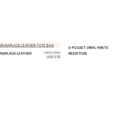
5-POCKET VINYL PANTS
USD 1,150
 NAPLACK LEATHER
REEDITION
USD 575