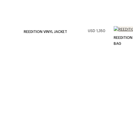
USD 1,350
REEDITION VINYL JACKET
REEDITION
BAG