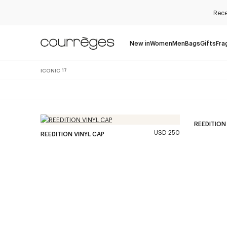
Rece
New in
Women
Men
Bags
Gifts
Fra
ICONIC
17
REEDITION
USD 250
REEDITION VINYL CAP