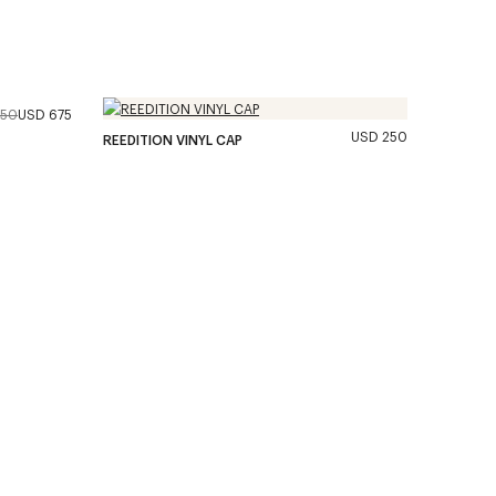
350
USD 675
USD 250
REEDITION VINYL CAP