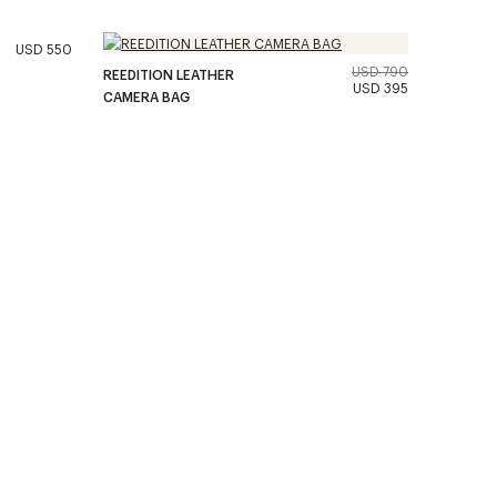
USD 550
USD 790
REEDITION LEATHER
USD 395
CAMERA BAG