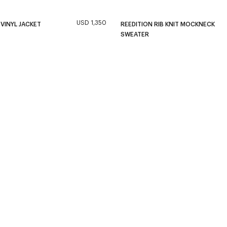
USD 1,350
 VINYL JACKET
REEDITION RIB KNIT MOCKNECK
SWEATER