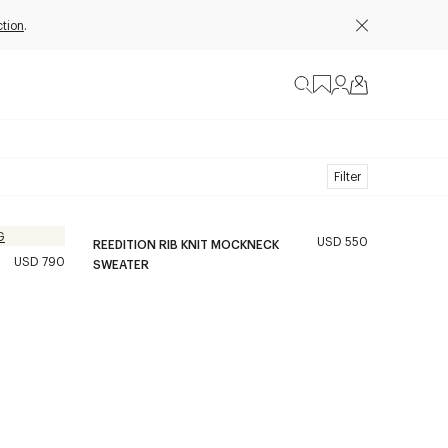
ction
.
Filter
USD 550
REEDITION RIB KNIT MOCKNECK
USD 790
SWEATER