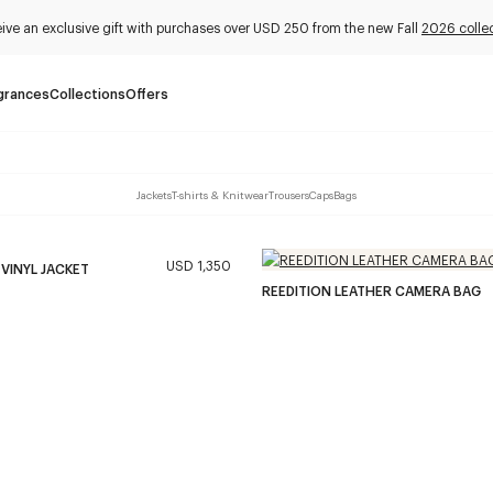
ive an exclusive gift with purchases over USD 250 from the new Fall
2026 colle
grances
Collections
Offers
Jackets
T-shirts & Knitwear
Trousers
Caps
Bags
USD 1,350
 VINYL JACKET
REEDITION LEATHER CAMERA BAG