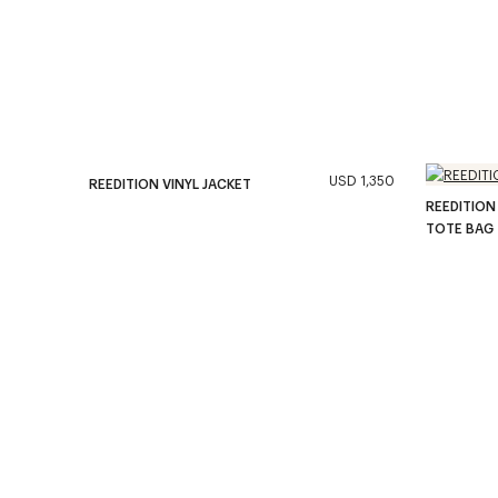
USD 1,350
REEDITION VINYL JACKET
REEDITION
TOTE BAG