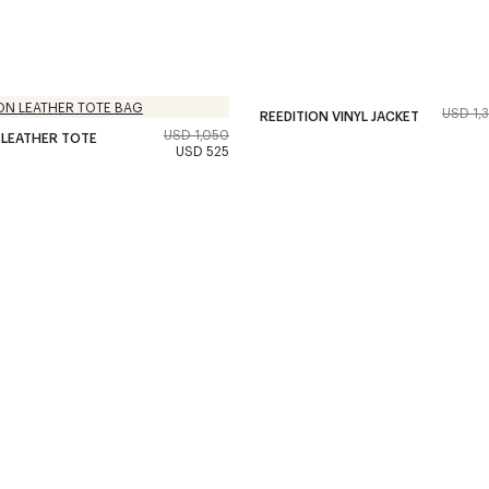
USD 1,
REEDITION VINYL JACKET
USD 1,050
 LEATHER TOTE
USD 525