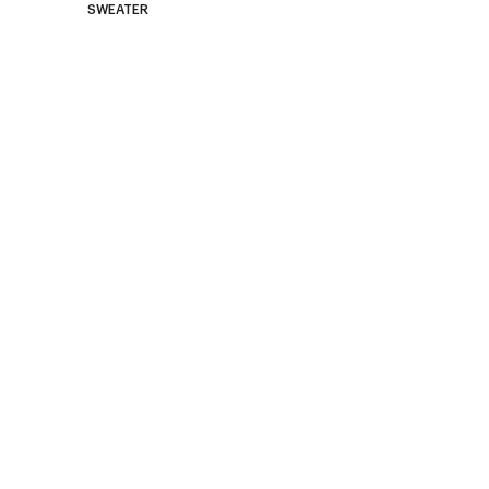
SWEATER
<
Small Leather Goods