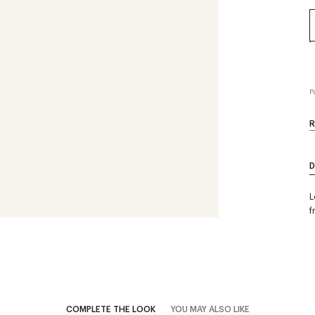
P
R
D
L
f
COMPLETE THE LOOK
YOU MAY ALSO LIKE