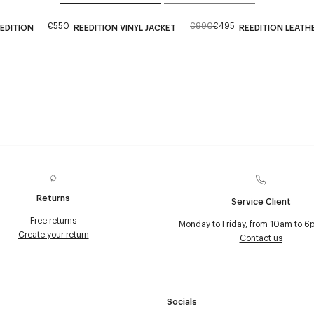
€550
€990
€495
EEDITION
REEDITION VINYL JACKET
REEDITION LEATH
Returns
Service Client
Free returns
Monday to Friday, from 10am to 6
Create your return
Contact us
Socials