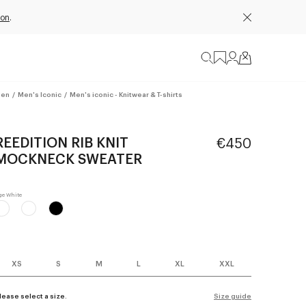
ion
.
en
/
Men's Iconic
/
Men's iconic - Knitwear & T-shirts
REEDITION RIB KNIT
€450
MOCKNECK SWEATER
XS
S
M
L
XL
XXL
lease select a size.
Size guide