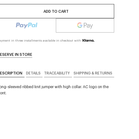
ADD TO CART
ayment in three installments available in checkout with
ESERVE IN STORE
ESCRIPTION
DETAILS
TRACEABILITY
SHIPPING & RETURNS
ong-sleeved ribbed knit jumper with high collar. AC logo on the
ront.