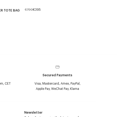
€790
€395
ER TOTE BAG
Secured Payments
pm, CET
Visa, Mastercard, Amex, PayPal,
Apple Pay, WeChat Pay, Klarna
Newsletter