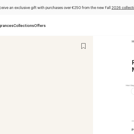
ceive an exclusive gift with purchases over €250 from the new Fall
2026 collect
grances
Collections
Offers
M
P