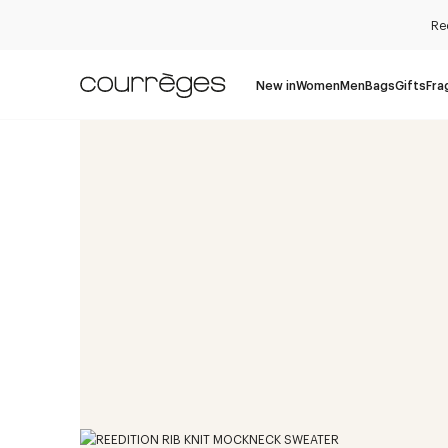
Re
New in
Women
Men
Bags
Gifts
Fra