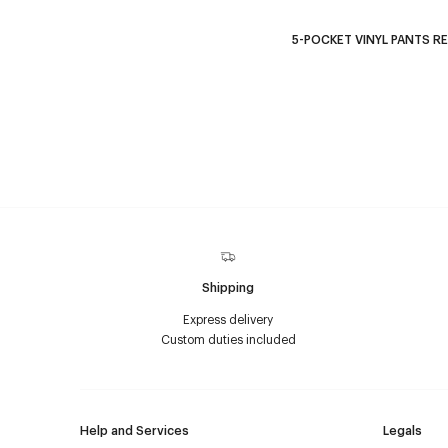
5-POCKET VINYL PANTS R
Shipping
Express delivery
Custom duties included
Help and Services
Legals