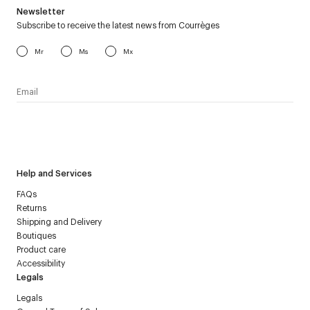
Newsletter
Subscribe to receive the latest news from Courrèges
Mr
Ms
Mx
I have read the
personal data policy
and I agree to receive
Courrèges newsletter.
Help and Services
FAQs
Returns
Shipping and Delivery
Boutiques
Product care
Accessibility
Legals
Legals