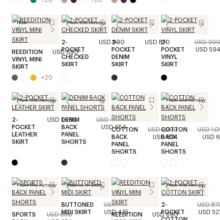
New
From the runway
2-
USD 990
2-
USD 870
2-
USD 99
POCKET
POCKET
POCKET
USD 59
REEDITION
USD 690
CHECKED
DENIM
VINYL
VINYL MINI
SKIRT
SKIRT
SKIRT
SKIRT
+
20
From the runway
From the runway
2-
USD 1,990
DENIM
USD 1,090
POCKET
BACK
USD 654
COTTON
USD 1,090
COTTON
USD 1,
LEATHER
PANEL
BACK
USD 654
BACK
USD 
SKIRT
SHORTS
PANEL
PANEL
SHORTS
SHORTS
From the runway
Reserve in store
From the runway
BUTTONED
USD 870
2-
USD 87
MIDI SKIRT
USD 435
POCKET
USD 52
SPORTS
USD 590
REEDITION
USD 690
COTTON