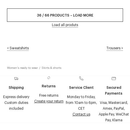
36
/
66
PRODUCTS
–
LOAD MORE
Load all produts
<
Sweatshirts
Trousers
>
Women's ready to wear
/
Skirts & shorts
Returns
Shipping
Service Client
Secured
Payments
Free returns
Express delivery
Monday to Friday,
Create your return
Custom duties
from 10am to 6pm,
Visa, Mastercard,
included
CET
Amex, PayPal,
Contact us
Apple Pay, WeChat
Pay, Klarna