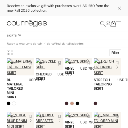
Receive an exclusive gift with purchases over USD 250 from the
new Fall
2026 collection
.
SKIRTS
66
Ready to wear
Long skirts
Mini skirts
Vinyl skirts
Black skirts
Filter
New
New
New
New
VINYL
USD 790
SKIRT
CHECKED
USD 870
SKIRT
BI-
USD 920
STRETCH
USD 7
MATERIAL
TAILORING
TAILORED
SKIRT
MINI
SKIRT
New
New
New
New
VINYL
USD 790
SKIRT