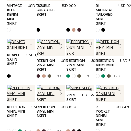
VINTAGE
USD 720
DOUBLE
USD 990
BI-
USD 9
BLUE
BREASTED
MATERIAL
DENIM
SKIRT
TAILORED
MIDI
MINI
SKIRT
SKIRT
New
New
New
New
DRAPED
USD 1,320
SATIN
REEDITION
USD 690
REEDITION
USD 690
REEDITION
USD 
SKIRT
VINYL MINI
VINYL MINI
VINYL MINI
SKIRT
SKIRT
SKIRT
+
20
+
20
+
20
New
New
New
New
VINYL
USD 790
SKIRT
REEDITION
USD 690
REEDITION
USD 690
2-
USD 470
VINYL MINI
VINYL MINI
POCKET
SKIRT
SKIRT
DENIM
MINI
SKIRT
+
20
+
20