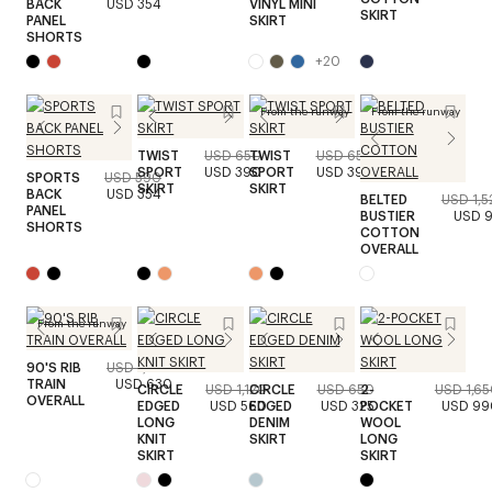
BACK
USD 354
VINYL MINI
SKIRT
PANEL
SKIRT
SHORTS
+
20
From the runway
From the runway
TWIST
USD 650
TWIST
USD 650
SPORT
USD 390
SPORT
USD 390
SPORTS
USD 590
SKIRT
SKIRT
BACK
USD 354
BELTED
USD 1,5
PANEL
BUSTIER
USD 9
SHORTS
COTTON
OVERALL
From the runway
90'S RIB
USD 1,050
TRAIN
USD 630
CIRCLE
USD 1,120
CIRCLE
USD 650
2-
USD 1,6
OVERALL
EDGED
USD 560
EDGED
USD 325
POCKET
USD 99
LONG
DENIM
WOOL
KNIT
SKIRT
LONG
SKIRT
SKIRT