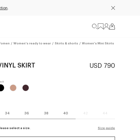
ction
.
omen
/
Women's ready to wear
/
Skirts & shorts
/
Women's Mini Skirts
VINYL SKIRT
USD 790
34
36
38
40
42
44
lease select a size.
Size guide