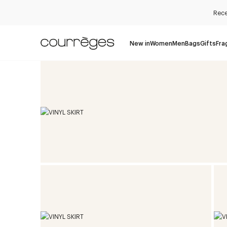
Rece
New in
Women
Men
Bags
Gifts
Fra