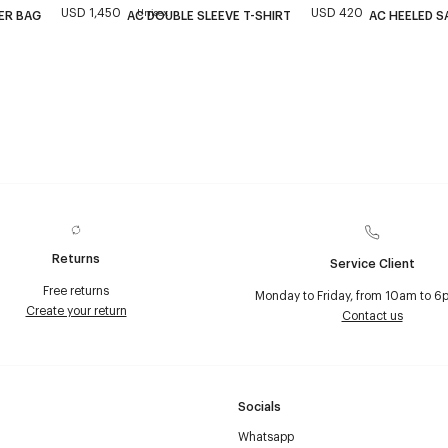
USD 1,450
USD 420
Unisex
ER BAG
AC DOUBLE SLEEVE T-SHIRT
AC HEELED S
Returns
Service Client
Free returns
Monday to Friday, from 10am to 6
Create your return
Contact us
Socials
Whatsapp