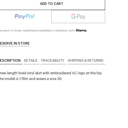
ADD TO CART
ayment in three installments available in checkout with
ESERVE IN STORE
ESCRIPTION
DETAILS
TRACEABILITY
SHIPPING & RETURNS
nee-length lined vinyl skirt with embroidered AC logo on the hip.
he model is 1.78m and wears a size 36.