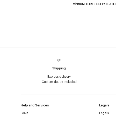
New
MEDIUM THREE SIXTY LEATH
Shipping
Express delivery
Custom duties included
Help and Services
Legals
FAQs
Legals