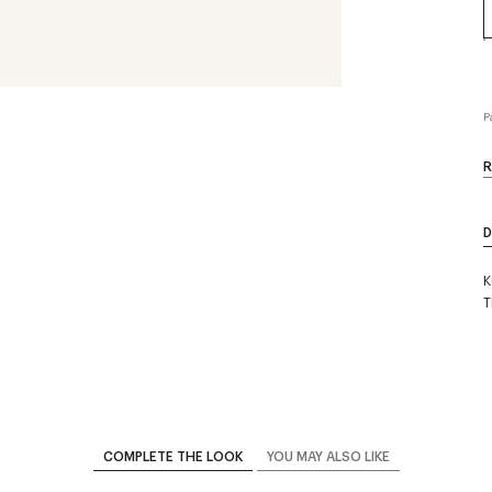
P
R
D
K
T
COMPLETE THE LOOK
YOU MAY ALSO LIKE