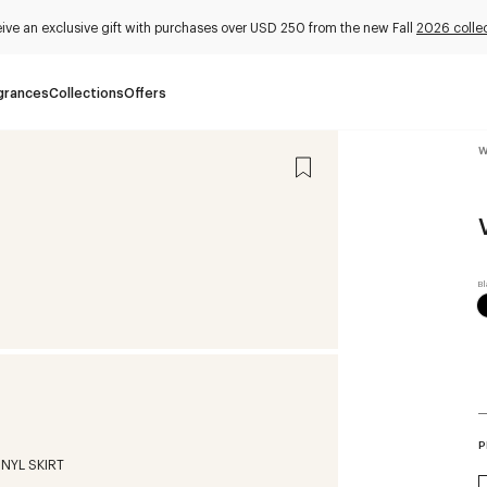
ive an exclusive gift with purchases over USD 250 from the new Fall
2026 colle
grances
Collections
Offers
W
P