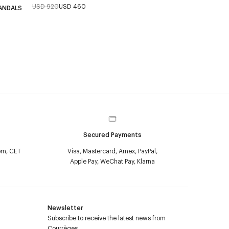
USD 920
USD 460
ANDALS
Secured Payments
pm, CET
Visa, Mastercard, Amex, PayPal,
Apple Pay, WeChat Pay, Klarna
Newsletter
Subscribe to receive the latest news from
Courrèges