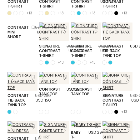
CONTRAST
CONTRAST
CONTRAST
USD 174
CONTRAST
T-SHIRT
T-SHIRT
T-SHIRT
T-SHIRT
+
13
+
13
+
13
+
13
CONTRAST
USD 290
Reserve in store
Reserve in store
MINI
USD 174
SHORT
SIGNATURE
USD 290
SIGNATURE
USD 290
CONTRAST
USD 
CONTRAST
USD 174
CONTRAST
USD 174
TIE-BACK
T-SHIRT
T-SHIRT
TANK TOP
+
13
+
13
CONTRAST
USD 250
CONTRAST
USD 250
TANK TOP
TANK TOP
CONTRAST
USD 250
SIGNATURE
USD 
TIE-BACK
USD 150
CONTRAST
USD 
TANK TOP
T-SHIRT
+
13
Unisex
BABY
USD 290
T-
CONTRAST
USD 470