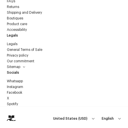
FAQs
Returns
Shipping and Delivery
Boutiques
Product care
Accessibility
Legals
Legals
General Terms of Sale
Privacy policy
Our commitment
Sitemap
Socials
Whatsapp
Instagram
Facebook
X
Spotify
United States
(
USD
)
English