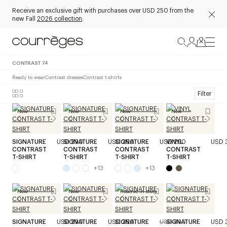
Receive an exclusive gift with purchases over USD 250 from the
new Fall
2026 collection
.
CONTRAST
24
Ready to wear
Contrast dresses
Contrast t-shirts
Filter
New
New
New
New
SIGNATURE
USD 290
SIGNATURE
USD 290
SIGNATURE
USD 290
VINYL
USD 
CONTRAST
CONTRAST
CONTRAST
CONTRAST
T-SHIRT
T-SHIRT
T-SHIRT
T-SHIRT
+
13
+
13
New
New
Reserve in store
SIGNATURE
USD 290
SIGNATURE
USD 290
SIGNATURE
USD 290
SIGNATURE
USD 