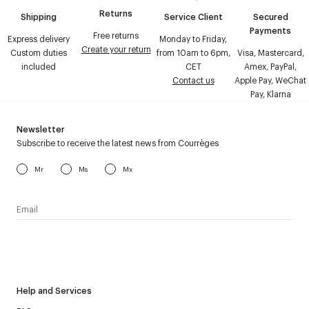
Returns
Shipping
Service Client
Secured
Payments
Free returns
Express delivery
Monday to Friday,
Create your return
Custom duties
from 10am to 6pm,
Visa, Mastercard,
included
CET
Amex, PayPal,
Contact us
Apple Pay, WeChat
Pay, Klarna
Newsletter
Subscribe to receive the latest news from Courrèges
Mr
Ms
Mx
I have read the
personal data policy
and I agree to receive
Courrèges newsletter.
Help and Services