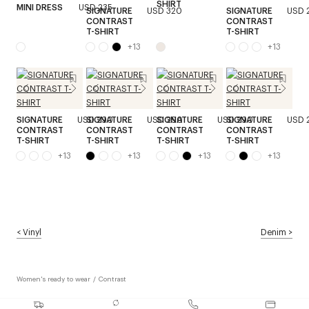
SHIRT
MINI DRESS
USD 235
SIGNATURE
USD 320
SIGNATURE
USD 
CONTRAST
CONTRAST
T-SHIRT
T-SHIRT
+
13
+
13
SIGNATURE
USD 290
SIGNATURE
USD 290
SIGNATURE
USD 290
SIGNATURE
USD 
CONTRAST
CONTRAST
CONTRAST
CONTRAST
T-SHIRT
T-SHIRT
T-SHIRT
T-SHIRT
+
13
+
13
+
13
+
13
<
Vinyl
Denim
>
Women's ready to wear
/
Contrast