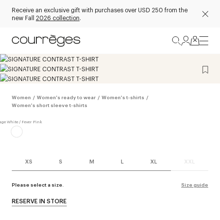
Receive an exclusive gift with purchases over USD 250 from the
new Fall
2026 collection
.
Women
/
Women's ready to wear
/
Women's t-shirts
/
Women's short sleeve t-shirts
XS
S
M
L
XL
XXL
Please select a size.
Size guide
RESERVE IN STORE