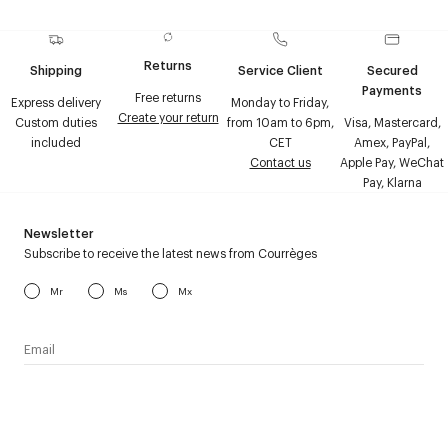
Returns
Shipping
Service Client
Secured
Payments
Free returns
Express delivery
Monday to Friday,
Create your return
Custom duties
from 10am to 6pm,
Visa, Mastercard,
included
CET
Amex, PayPal,
Contact us
Apple Pay, WeChat
Pay, Klarna
Newsletter
Subscribe to receive the latest news from Courrèges
Mr
Ms
Mx
I have read the
personal data policy
and I agree to receive
Courrèges newsletter.