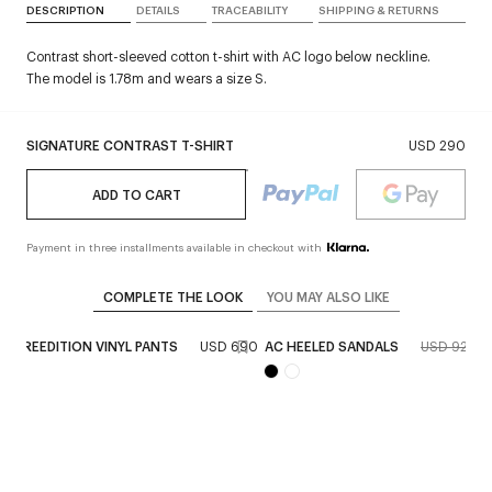
DESCRIPTION
DETAILS
TRACEABILITY
SHIPPING & RETURNS
Contrast short-sleeved cotton t-shirt with AC logo below neckline.
The model is 1.78m and wears a size S.
SIGNATURE CONTRAST T-SHIRT
USD 290
ADD TO CART
Payment in three installments available in checkout with
COMPLETE THE LOOK
YOU MAY ALSO LIKE
KET REEDITION VINYL PANTS
USD 690
AC HEELED SANDALS
USD 920
U