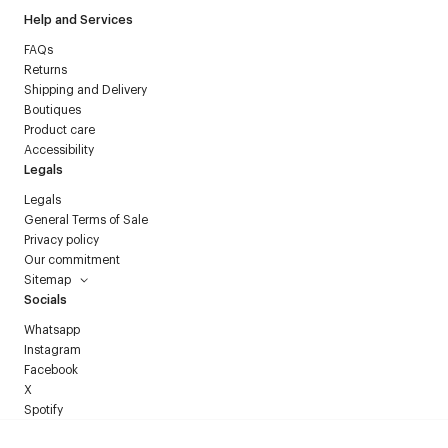
Help and Services
FAQs
Returns
Shipping and Delivery
Boutiques
Product care
Accessibility
Legals
Legals
General Terms of Sale
Privacy policy
Our commitment
Sitemap
Socials
Whatsapp
Instagram
Facebook
X
Spotify