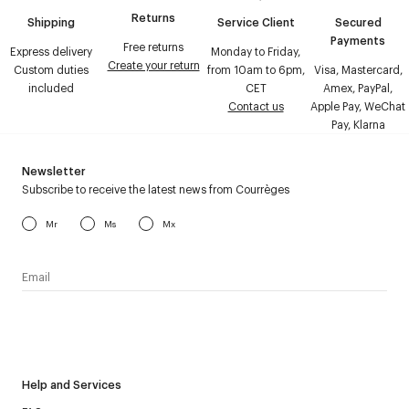
Returns
Shipping
Service Client
Secured
Payments
Free returns
Express delivery
Monday to Friday,
Create your return
Custom duties
from 10am to 6pm,
Visa, Mastercard,
included
CET
Amex, PayPal,
Contact us
Apple Pay, WeChat
Pay, Klarna
Newsletter
Subscribe to receive the latest news from Courrèges
Mr
Ms
Mx
I have read the
personal data policy
and I agree to receive
Courrèges newsletter.
Help and Services