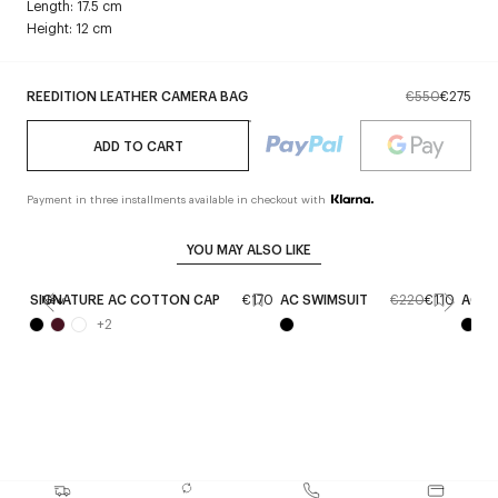
Length: 17.5 cm
Height: 12 cm
REEDITION LEATHER CAMERA BAG
€550
€275
ADD TO CART
Payment in three installments available in checkout with
YOU MAY ALSO LIKE
SIGNATURE AC COTTON CAP
€170
AC SWIMSUIT
€220
€110
AC V
New
+
2