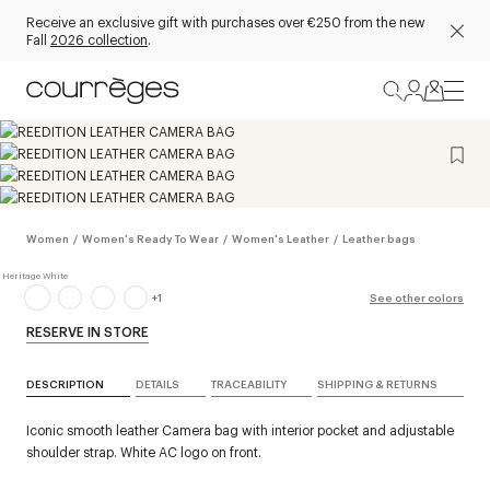
Receive an exclusive gift with purchases over €250 from the new
Fall
2026 collection
.
Women
/
Women's Ready To Wear
/
Women's Leather
/
Leather bags
+
1
See other colors
RESERVE IN STORE
DESCRIPTION
DETAILS
TRACEABILITY
SHIPPING & RETURNS
Iconic smooth leather Camera bag with interior pocket and adjustable
shoulder strap. White AC logo on front.