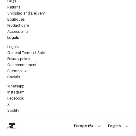
FAQs
Returns
Shipping and Delivery
Boutiques
Product care
Accessibility
Legals
Legals
General Terms of Sale
Privacy policy
Our commitment
Sitemap
Socials
Whatsapp
Instagram
Facebook
X
Spotify
Europe
(
€
)
English