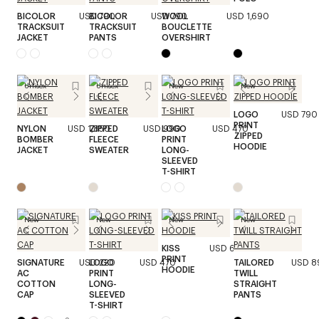
BICOLOR
USD 790
BICOLOR
USD 790
WOOL
USD 1,690
TRACKSUIT
TRACKSUIT
BOUCLETTE
JACKET
PANTS
OVERSHIRT
Unisex
Unisex
New
New
LOGO
USD 790
PRINT
NYLON
USD 1,850
ZIPPED
USD 990
LOGO
USD 470
ZIPPED
BOMBER
FLEECE
PRINT
HOODIE
JACKET
SWEATER
LONG-
SLEEVED
T-SHIRT
New
New
New
New
KISS
USD 690
PRINT
SIGNATURE
USD 220
LOGO
USD 470
TAILORED
USD 8
HOODIE
AC
PRINT
TWILL
COTTON
LONG-
STRAIGHT
CAP
SLEEVED
PANTS
T-SHIRT