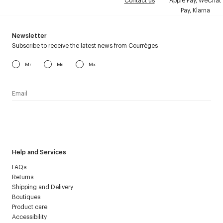
Contact us
Apple Pay, WeChat
Pay, Klarna
Newsletter
Subscribe to receive the latest news from Courrèges
Mr
Ms
Mx
I have read the
personal data policy
and I agree to receive
Courrèges newsletter.
Help and Services
FAQs
Returns
Shipping and Delivery
Boutiques
Product care
Accessibility