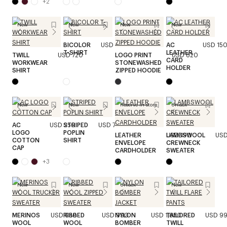
+
2
New
New
New
New
BICOLOR
USD 320
AC
USD 15
T-SHIRT
LEATHER
TWILL
USD 720
LOGO PRINT
USD 820
CARD
WORKWEAR
STONEWASHED
HOLDER
SHIRT
ZIPPED HOODIE
New
New
Reserve in store
Unisex
AC
USD 250
STRIPED
USD 720
LOGO
POPLIN
LEATHER
USD 190
LAMBSWOOL
USD
COTTON
SHIRT
ENVELOPE
CREWNECK
CAP
CARDHOLDER
SWEATER
+
3
New
New
Unisex
New
MERINOS
USD 950
RIBBED
USD 990
NYLON
USD 1,850
TAILORED
USD 9
WOOL
WOOL
BOMBER
TWILL