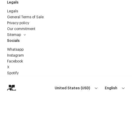
Legals
Legals
General Terms of Sale
Privacy policy
Our commitment
Sitemap
Socials
Whatsapp
Instagram
Facebook
X
Spotify
United States
(
USD
)
English