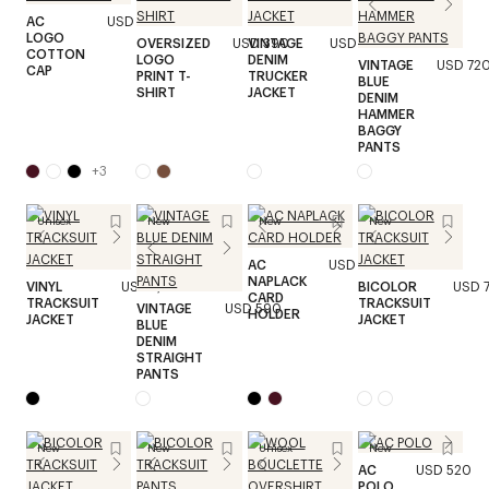
AC
USD 250
LOGO
OVERSIZED
USD 390
VINTAGE
USD 870
COTTON
LOGO
DENIM
VINTAGE
USD 72
CAP
PRINT T-
TRUCKER
BLUE
SHIRT
JACKET
DENIM
HAMMER
BAGGY
PANTS
+
3
Unisex
New
New
New
AC
USD 190
NAPLACK
VINYL
USD 1,290
BICOLOR
USD 
CARD
TRACKSUIT
TRACKSUIT
VINTAGE
USD 590
HOLDER
JACKET
JACKET
BLUE
DENIM
STRAIGHT
PANTS
New
New
Unisex
New
AC
USD 520
POLO