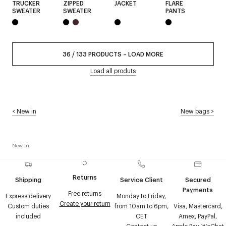
TRUCKER
ZIPPED
JACKET
FLARE
SWEATER
SWEATER
PANTS
36
/
133
PRODUCTS
–
LOAD MORE
Load all produts
<
New in
New bags
>
New in
Returns
Shipping
Service Client
Secured
Payments
Free returns
Express delivery
Monday to Friday,
Create your return
Custom duties
from 10am to 6pm,
Visa, Mastercard,
included
CET
Amex, PayPal,