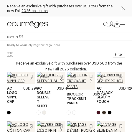
Receive an exclusive gift with purchases over USD 250 from the
new Fall
2026 collection
.
NEW IN
133
Ready to wear
Holy bag
New bags
Shoes
Filter
Receive an exclusive gift with purchases over USD 500 from the
new Fall 2026 collection.
New
Unisex
New
New
AC
USD 290
AC
USD 420
AC
USD 42
LOGO
DOUBLE
NAPLACK
BICOLOR
USD 790
VINYL
SLEEVE
BEAUTY
TRACKSUIT
CAP
T-
POUCH
PANTS
SHIRT
New
New
Unisex
New