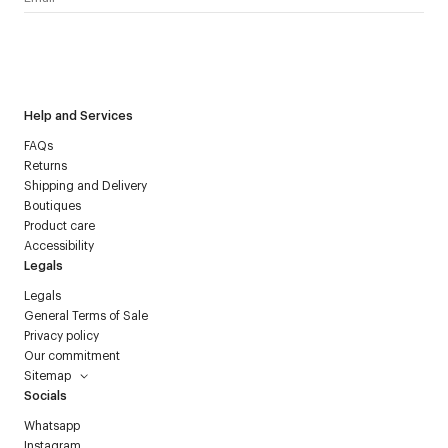
I have read the
personal data policy
and I agree to receive
Courrèges newsletter.
Help and Services
FAQs
Returns
Shipping and Delivery
Boutiques
Product care
Accessibility
Legals
Legals
General Terms of Sale
Privacy policy
Our commitment
Sitemap
Socials
Whatsapp
Instagram