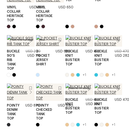
VINYL
USD 650
VINYL
USD 650
COLLAR
COLLAR
HERITAGE
HERITAGE
TOP
TOP
From the runway
New
BUCKLE
USD 290
2-
USD 820
BUCKLE
USD 470
BUCKLE
USD 47
90'S
USD 174
POCKET
KNIT
KNIT
USD 28
RIB
JERSEY
BUSTIER
BUSTIER
TANK
SHIRT
TOP
TOP
TOP
+
1
+
1
Reserve in store
BUCKLE
USD 470
BUCKLE
USD 47
KNIT
USD 282
KNIT
POINTY
USD 870
POINTY
USD 690
BUSTIER
BUSTIER
DENIM
CHECKED
TOP
TOP
TANK
TANK
TOP
TOP
+
1
+
1