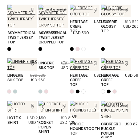
From the runway
Reserve in store
HERITAGE
USD 590
LINGERIE
USD 52
CREPE
GLOSSY
USD 26
TOP
TOP
ASYMMETRICAL
ASYMMETRICAL
USD 650
USD 590
TWIST JERSEY
TWIST JERSEY
TOP
CROPPED TOP
LINGERIE
USD 520
SILK TOP
USD 260
LINGERIE
USD 520
HERITAGE
USD 590
HERITAGE
USD 5
SILK TOP
USD 260
CREPE
CREPE
TOP
TOP
Reserve in store
HOTFIX
USD 2,650
1-
USD 870
SHIRT
USD 1,325
POCKET
USD 435
BUCKLE
CROPPED
USD 720
USD 87
POPLIN
HOUNDSTOOTH
BUCKLE
SHIRT
TOP
POPLIN
SHIRT