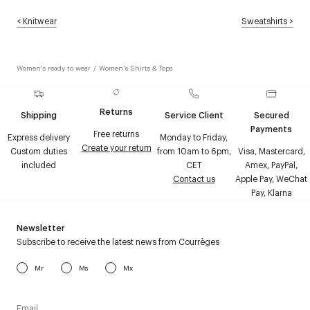
<
Knitwear
Sweatshirts
>
Women's ready to wear
/
Women's Shirts & Tops
Returns
Shipping
Service Client
Secured
Payments
Free returns
Express delivery
Monday to Friday,
Create your return
Custom duties
from 10am to 6pm,
Visa, Mastercard,
included
CET
Amex, PayPal,
Contact us
Apple Pay, WeChat
Pay, Klarna
Newsletter
Subscribe to receive the latest news from Courrèges
Mr
Ms
Mx