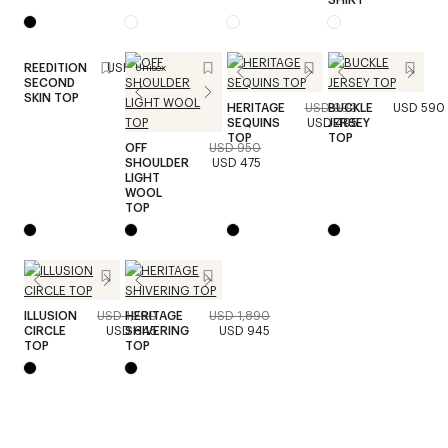
REEDITION
USD 490
Unisex
SECOND
SKIN TOP
HERITAGE
USD 990
BUCKLE
USD 590
SEQUINS
USD 495
JERSEY
TOP
TOP
OFF
USD 950
SHOULDER
USD 475
LIGHT
WOOL
TOP
ILLUSION
USD 1,290
HERITAGE
USD 1,890
CIRCLE
USD 645
SHIVERING
USD 945
TOP
TOP