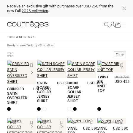
Receive an exclusive gift with purchases over USD 250 from the
new Fall
2026 collection
.
TOPS & SHIRTS
34
Ready to wear
Tank tops
Shirts
Bras
Filter
New
New
New
TWIST
USD 720
RIB
USD 432
SATIN
USD 990
SATIN
USD 990
KNIT
SCARF
SCARF
CRINKLED
USD 1,320
TOP
COLLAR
COLLAR
SATIN
JERSEY
JERSEY
OVERSIZED
SHIRT
SHIRT
SHIRT
New
New
New
Reserve in store
VINYL
USD 590
VINYL
USD 590
TOP
TOP