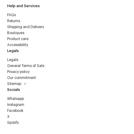
Help and Services
FAQs
Returns
Shipping and Delivery
Boutiques
Product care
Accessibility
Legals
Legals
General Terms of Sale
Privacy policy
Our commitment
Sitemap
Socials
Whatsapp
Instagram
Facebook
X
Spotify