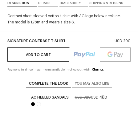
DESCRIPTION
DETAILS
TRACEABILITY
SHIPPING & RETURNS
Contrast short-sleeved cotton t-shirt with AC logo below neckline.
The model is 1.78m and wears a size S.
SIGNATURE CONTRAST T-SHIRT
USD 290
ADD TO CART
Payment in three installments available in checkout with
COMPLETE THE LOOK
YOU MAY ALSO LIKE
AC HEELED SANDALS
USD 920
USD 460