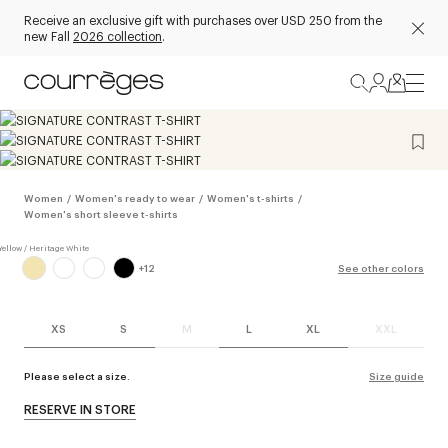
Receive an exclusive gift with purchases over USD 250 from the
new Fall
2026 collection
.
Women
/
Women's ready to wear
/
Women's t-shirts
/
Women's short sleeve t-shirts
+
12
See other colors
XS
S
M
L
XL
XXL
Please select a size.
Size guide
RESERVE IN STORE