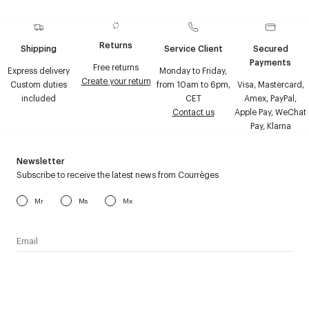
Returns
Shipping
Service Client
Secured
Payments
Free returns
Express delivery
Monday to Friday,
Create your return
Custom duties
from 10am to 6pm,
Visa, Mastercard,
included
CET
Amex, PayPal,
Contact us
Apple Pay, WeChat
Pay, Klarna
Newsletter
Subscribe to receive the latest news from Courrèges
Mr
Ms
Mx
I have read the
personal data policy
and I agree to receive
Courrèges newsletter.