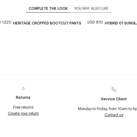
COMPLETE THE LOOK
YOU MAY ALSO LIKE
 1,520
USD 870
HERITAGE CROPPED BOOTCUT PANTS
HYBRID 01 SUNG
Returns
Service Client
Free returns
Monday to Friday, from 10am to 6
Create your return
Contact us