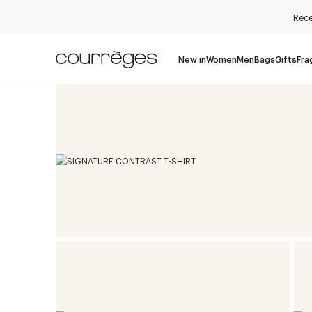
Rece
New in
Women
Men
Bags
Gifts
Fra