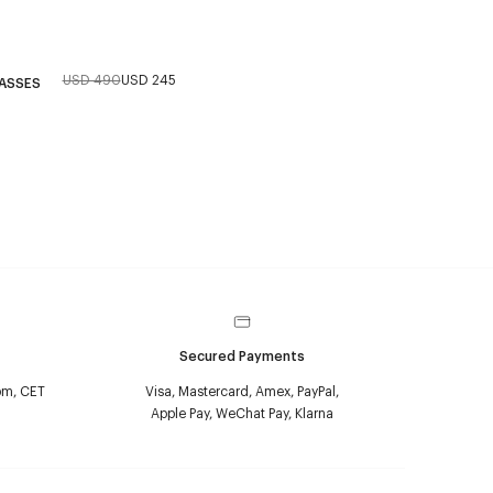
USD 490
USD 245
LASSES
Secured Payments
pm, CET
Visa, Mastercard, Amex, PayPal,
Apple Pay, WeChat Pay, Klarna