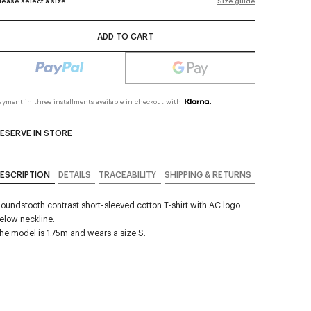
lease select a size.
Size guide
ADD TO CART
ayment in three installments available in checkout with
ESERVE IN STORE
ESCRIPTION
DETAILS
TRACEABILITY
SHIPPING & RETURNS
oundstooth contrast short-sleeved cotton T-shirt with AC logo
elow neckline.
he model is 1.75m and wears a size S.