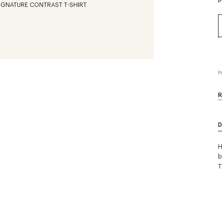
P
P
R
D
H
b
T