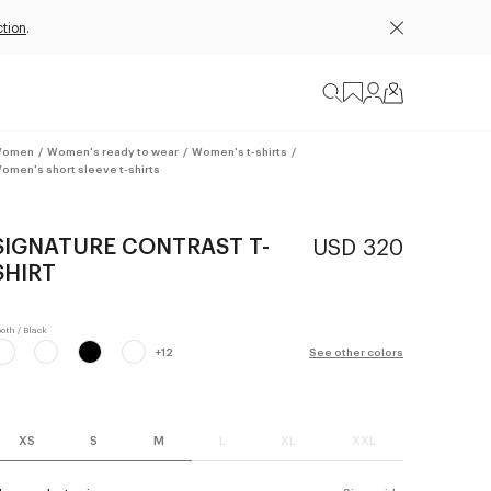
ction
.
omen
/
Women's ready to wear
/
Women's t-shirts
/
omen's short sleeve t-shirts
SIGNATURE CONTRAST T-
USD 320
SHIRT
+
12
See other colors
XS
S
M
L
XL
XXL