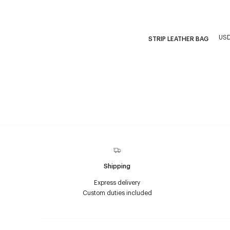
USD
STRIP LEATHER BAG
Shipping
Express delivery
Custom duties included