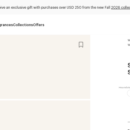
ive an exclusive gift with purchases over USD 250 from the new Fall
2026 colle
grances
Collections
Offers
W
W