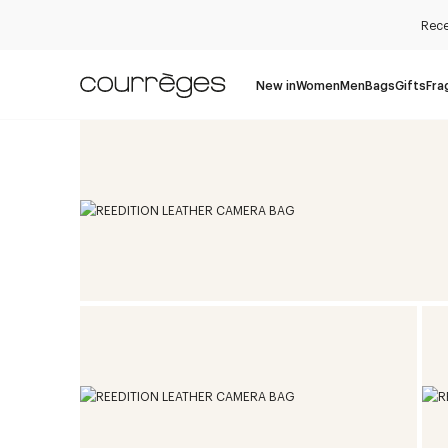
Rece
New in
Women
Men
Bags
Gifts
Fra