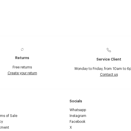
Returns
Service Client
Free returns
Monday to Friday, from 10am to 6
Create your return
Contact us
Socials
Whatsapp
ms of Sale
Instagram
cy
Facebook
tment
X