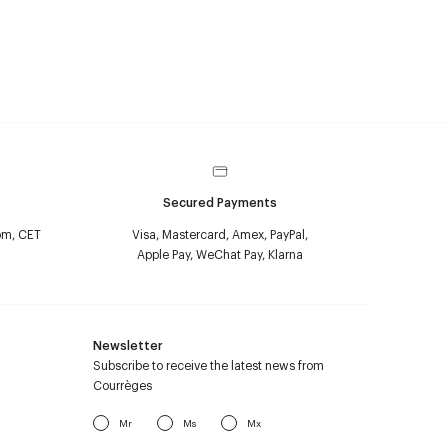
Secured Payments
pm, CET
Visa, Mastercard, Amex, PayPal,
Apple Pay, WeChat Pay, Klarna
Newsletter
Subscribe to receive the latest news from
Courrèges
Mr
Ms
Mx