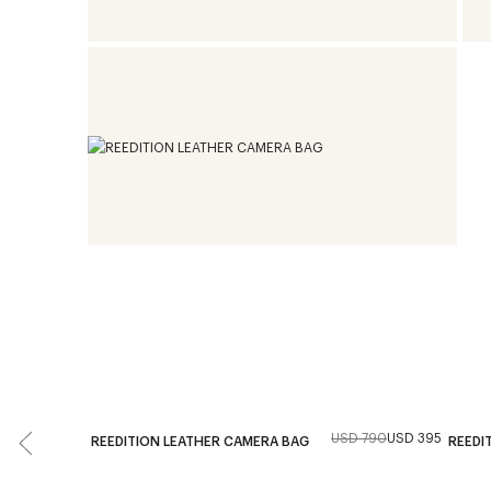
USD 790
USD 395
REEDITION LEATHER CAMERA BAG
REEDI