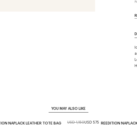
P
R
D
I
a
L
H
YOU MAY ALSO LIKE
USD 1,150
USD 575
TION NAPLACK LEATHER TOTE BAG
REEDITION NAPLAC