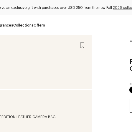
ive an exclusive gift with purchases over USD 250 from the new Fall
2026 colle
grances
Collections
Offers
W