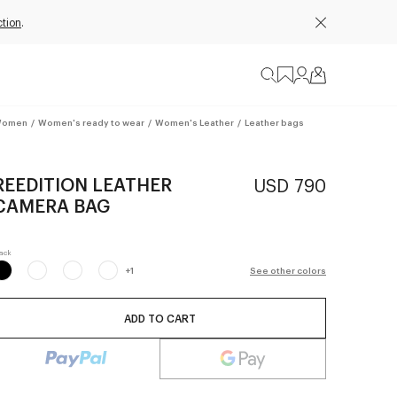
ction
.
omen
/
Women's ready to wear
/
Women's Leather
/
Leather bags
REEDITION LEATHER
USD 790
CAMERA BAG
+
1
See other colors
ADD TO CART