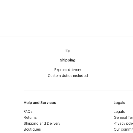
Shipping
Express delivery
Custom duties included
Help and Services
Legals
FAQs
Legals
Returns
General Ter
Shipping and Delivery
Privacy poli
Boutiques
Our commi