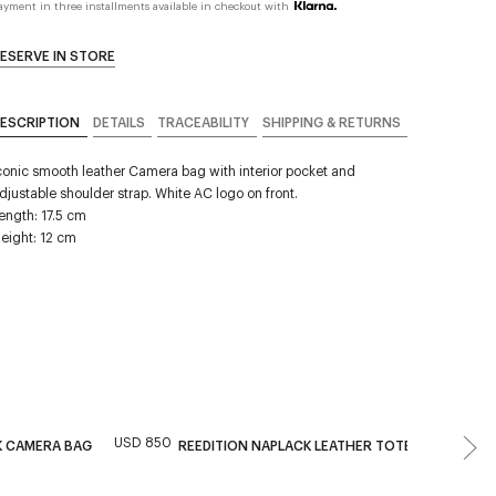
ayment in three installments available in checkout with
ESERVE IN STORE
ESCRIPTION
DETAILS
TRACEABILITY
SHIPPING & RETURNS
conic smooth leather Camera bag with interior pocket and
djustable shoulder strap. White AC logo on front.
ength: 17.5 cm
eight: 12 cm
USD 850
USD 
K CAMERA BAG
REEDITION NAPLACK LEATHER TOTE BAG