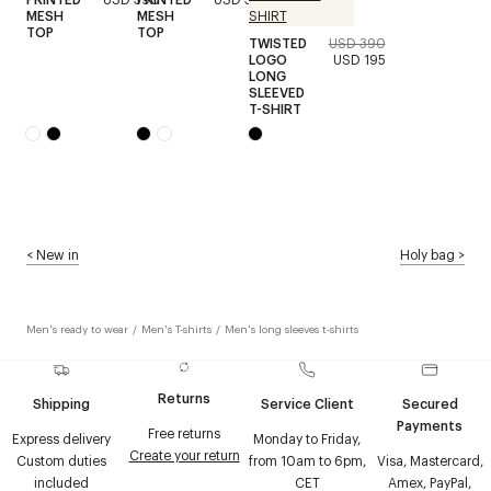
MESH
MESH
TOP
TOP
TWISTED
USD 390
LOGO
USD 195
LONG
SLEEVED
T-SHIRT
<
New in
Holy bag
>
Men's ready to wear
/
Men's T-shirts
/
Men's long sleeves t-shirts
Returns
Shipping
Service Client
Secured
Payments
Free returns
Express delivery
Monday to Friday,
Create your return
Custom duties
from 10am to 6pm,
Visa, Mastercard,
included
CET
Amex, PayPal,