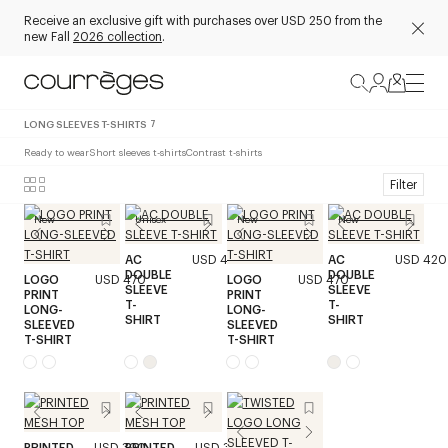
Receive an exclusive gift with purchases over USD 250 from the
new Fall
2026 collection
.
LONG SLEEVES T-SHIRTS
7
Ready to wear
Short sleeves t-shirts
Contrast t-shirts
Filter
New
Unisex
New
New
AC
USD 420
AC
USD 420
DOUBLE
DOUBLE
LOGO
USD 470
LOGO
USD 470
SLEEVE
SLEEVE
PRINT
PRINT
T-
T-
LONG-
LONG-
SHIRT
SHIRT
SLEEVED
SLEEVED
T-SHIRT
T-SHIRT
PRINTED
USD 390
PRINTED
USD 390