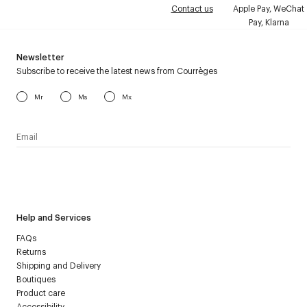
Contact us
Apple Pay, WeChat
Pay, Klarna
Newsletter
Subscribe to receive the latest news from Courrèges
Mr
Ms
Mx
I have read the
personal data policy
and I agree to receive
Courrèges newsletter.
Help and Services
FAQs
Returns
Shipping and Delivery
Boutiques
Product care
Accessibility