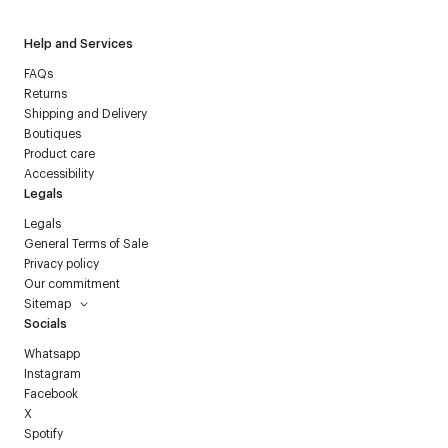
Help and Services
FAQs
Returns
Shipping and Delivery
Boutiques
Product care
Accessibility
Legals
Legals
General Terms of Sale
Privacy policy
Our commitment
Sitemap
Socials
Whatsapp
Instagram
Facebook
X
Spotify