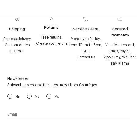
Returns
Shipping
Service Client
Secured
Payments
Free returns
Express delivery
Monday to Friday,
Create your return
Custom duties
from 10am to 6pm,
Visa, Mastercard,
included
CET
Amex, PayPal,
Contact us
Apple Pay, WeChat
Pay, Klarna
Newsletter
Subscribe to receive the latest news from Courrèges
Mr
Ms
Mx
I have read the
personal data policy
and I agree to receive
Courrèges newsletter.