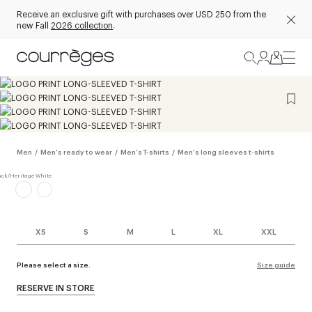
Receive an exclusive gift with purchases over USD 250 from the
new Fall
2026 collection
.
Men
/
Men's ready to wear
/
Men's T-shirts
/
Men's long sleeves t-shirts
XS
S
M
L
XL
XXL
Please select a size.
Size guide
RESERVE IN STORE