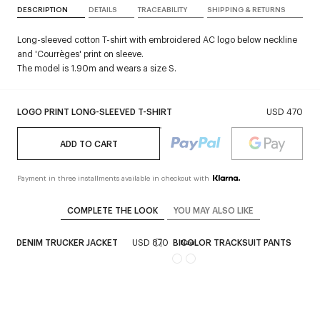
DESCRIPTION
DETAILS
TRACEABILITY
SHIPPING & RETURNS
Long-sleeved cotton T-shirt with embroidered AC logo below neckline
and 'Courrèges' print on sleeve.
The model is 1.90m and wears a size S.
LOGO PRINT LONG-SLEEVED T-SHIRT
USD 470
ADD TO CART
Payment in three installments available in checkout with
COMPLETE THE LOOK
YOU MAY ALSO LIKE
AGE DENIM TRUCKER JACKET
USD 870
BICOLOR TRACKSUIT PANTS
US
ex
New