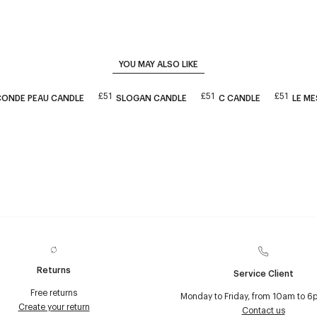
YOU MAY ALSO LIKE
£51
£51
£51
CONDE PEAU CANDLE
SLOGAN CANDLE
C CANDLE
LE M
Returns
Service Client
Free returns
Monday to Friday, from 10am to 6
Create your return
Contact us