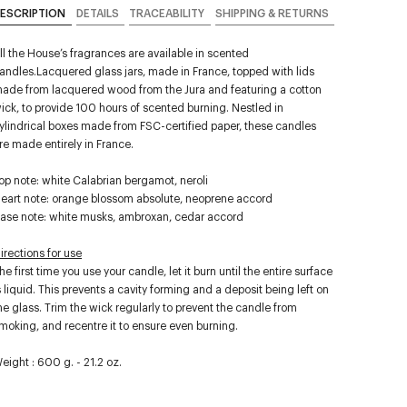
ESCRIPTION
DETAILS
TRACEABILITY
SHIPPING & RETURNS
ll the House’s fragrances are available in scented
andles.Lacquered glass jars, made in France, topped with lids
ade from lacquered wood from the Jura and featuring a cotton
ick, to provide 100 hours of scented burning. Nestled in
ylindrical boxes made from FSC-certified paper, these candles
re made entirely in France.
op note: white Calabrian bergamot, neroli
eart note: orange blossom absolute, neoprene accord
ase note: white musks, ambroxan, cedar accord
irections for use
he first time you use your candle, let it burn until the entire surface
s liquid. This prevents a cavity forming and a deposit being left on
he glass. Trim the wick regularly to prevent the candle from
moking, and recentre it to ensure even burning.
eight : 600 g. - 21.2 oz.