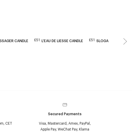
£51
£51
ESSAGER CANDLE
L'EAU DE LIESSE CANDLE
SLOGAN CANDLE
Secured Payments
pm, CET
Visa, Mastercard, Amex, PayPal,
Apple Pay, WeChat Pay, Klarna