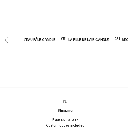
£51
£51
L'EAU PÂLE CANDLE
LA FILLE DE L'AIR CANDLE
SE
Shipping
Express delivery
Custom duties included