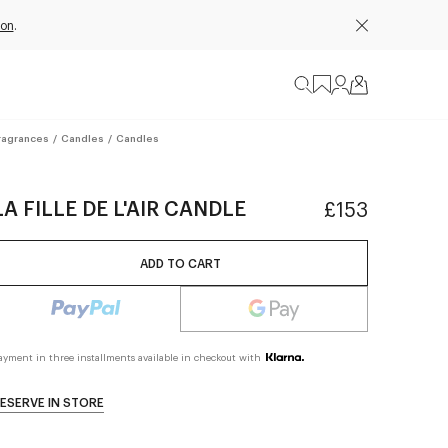
ion
.
ragrances
/
Candles
/
Candles
LA FILLE DE L'AIR CANDLE
£153
ADD TO CART
ayment in three installments available in checkout with
ESERVE IN STORE