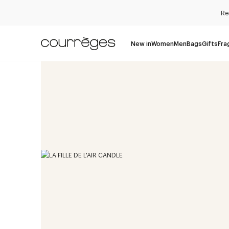
Re
New in
Women
Men
Bags
Gifts
Fra