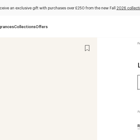
ceive an exclusive gift with purchases over £250 from the new Fall
2026 collect
grances
Collections
Offers
F
P
R