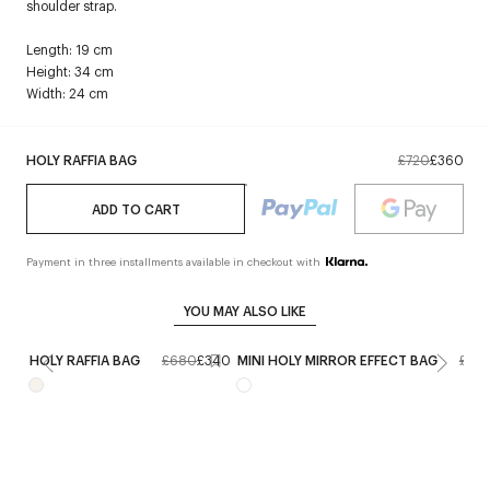
shoulder strap.
Length: 19 cm
Height: 34 cm
Width: 24 cm
HOLY RAFFIA BAG
£720
£360
ADD TO CART
Payment in three installments available in checkout with
YOU MAY ALSO LIKE
HOLY RAFFIA BAG
£680
£340
MINI HOLY MIRROR EFFECT BAG
£68