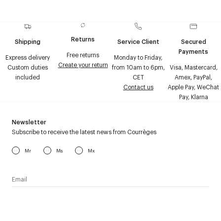
Returns
Shipping
Service Client
Secured
Payments
Free returns
Express delivery
Monday to Friday,
Create your return
Custom duties
from 10am to 6pm,
Visa, Mastercard,
included
CET
Amex, PayPal,
Contact us
Apple Pay, WeChat
Pay, Klarna
Newsletter
Subscribe to receive the latest news from Courrèges
Mr
Ms
Mx
I have read the
personal data policy
and I agree to receive
Courrèges newsletter.