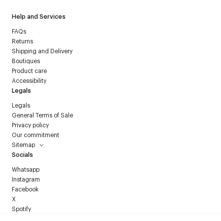
Help and Services
FAQs
Returns
Shipping and Delivery
Boutiques
Product care
Accessibility
Legals
Legals
General Terms of Sale
Privacy policy
Our commitment
Sitemap
Socials
Whatsapp
Instagram
Facebook
X
Spotify