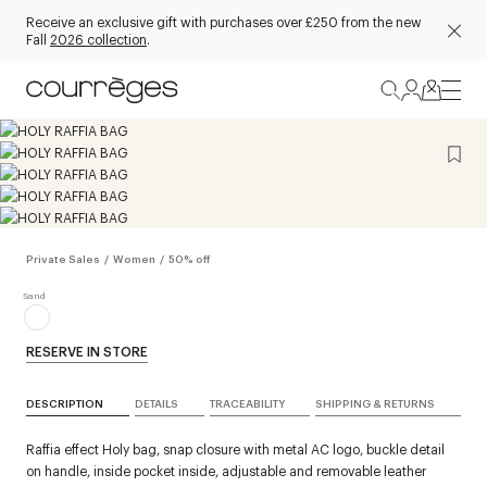
Receive an exclusive gift with purchases over £250 from the new
Fall
2026 collection
.
Private Sales
/
Women
/
50% off
RESERVE IN STORE
DESCRIPTION
DETAILS
TRACEABILITY
SHIPPING & RETURNS
Raffia effect Holy bag, snap closure with metal AC logo, buckle detail
on handle, inside pocket inside, adjustable and removable leather