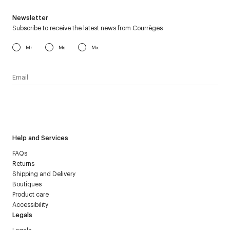
Newsletter
Subscribe to receive the latest news from Courrèges
Mr
Ms
Mx
I have read the
personal data policy
and I agree to receive
Courrèges newsletter.
Help and Services
FAQs
Returns
Shipping and Delivery
Boutiques
Product care
Accessibility
Legals