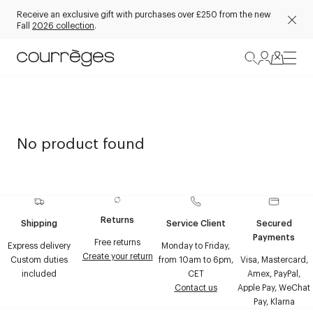
Receive an exclusive gift with purchases over £250 from the new
Fall
2026 collection
.
No product found
Returns
Shipping
Service Client
Secured
Payments
Free returns
Express delivery
Monday to Friday,
Create your return
Custom duties
from 10am to 6pm,
Visa, Mastercard,
included
CET
Amex, PayPal,
Contact us
Apple Pay, WeChat
Pay, Klarna