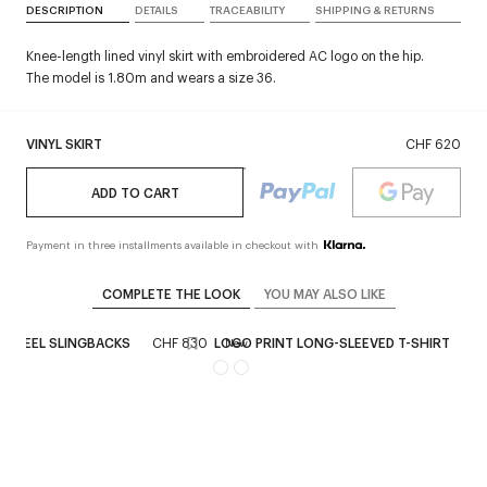
DESCRIPTION
DETAILS
TRACEABILITY
SHIPPING & RETURNS
Knee-length lined vinyl skirt with embroidered AC logo on the hip.
The model is 1.80m and wears a size 36.
VINYL SKIRT
CHF 620
ADD TO CART
Payment in three installments available in checkout with
COMPLETE THE LOOK
YOU MAY ALSO LIKE
N-HEEL SLINGBACKS
CHF 830
LOGO PRINT LONG-SLEEVED T-SHIRT
CH
New