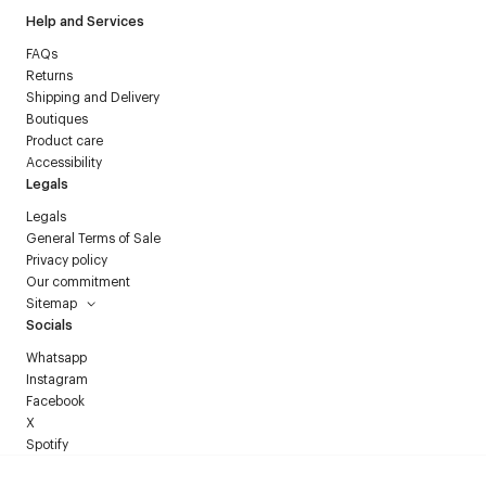
Help and Services
FAQs
Returns
Shipping and Delivery
Boutiques
Product care
Accessibility
Legals
Legals
General Terms of Sale
Privacy policy
Our commitment
Sitemap
Socials
Whatsapp
Instagram
Facebook
X
Spotify