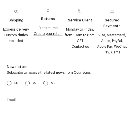
Returns
Shipping
Service Client
Secured
Payments
Free returns
Express delivery
Monday to Friday,
Create your return
Custom duties
from 10am to 6pm,
Visa, Mastercard,
included
CET
Amex, PayPal,
Contact us
Apple Pay, WeChat
Pay, Klarna
Newsletter
Subscribe to receive the latest news from Courrèges
Mr
Ms
Mx
I have read the
personal data policy
and I agree to receive
Courrèges newsletter.