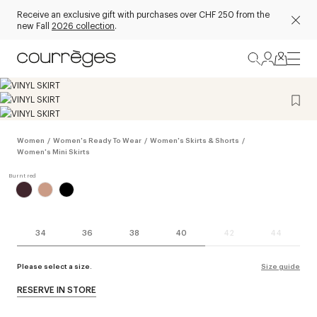
Receive an exclusive gift with purchases over CHF 250 from the
new Fall
2026 collection
.
Women
/
Women's Ready To Wear
/
Women's Skirts & Shorts
/
Women's Mini Skirts
34
36
38
40
42
44
Please select a size.
Size guide
RESERVE IN STORE