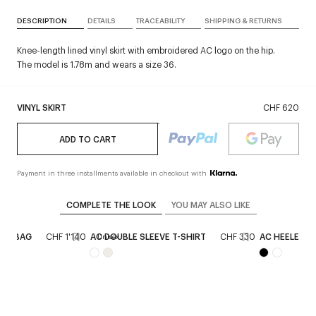
DESCRIPTION
DETAILS
TRACEABILITY
SHIPPING & RETURNS
Knee-length lined vinyl skirt with embroidered AC logo on the hip.
The model is 1.78m and wears a size 36.
VINYL SKIRT
CHF 620
ADD TO CART
Payment in three installments available in checkout with
COMPLETE THE LOOK
YOU MAY ALSO LIKE
HER BAG
CHF 1'140
AC DOUBLE SLEEVE T-SHIRT
CHF 330
AC HEELED S
Unisex