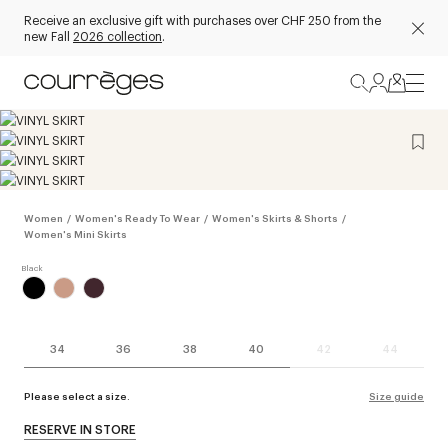
Receive an exclusive gift with purchases over CHF 250 from the
new Fall
2026 collection
.
Women
/
Women's Ready To Wear
/
Women's Skirts & Shorts
/
Women's Mini Skirts
34
36
38
40
42
44
Please select a size.
Size guide
RESERVE IN STORE