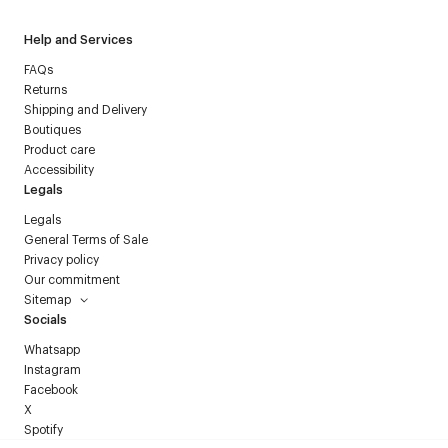
Help and Services
FAQs
Returns
Shipping and Delivery
Boutiques
Product care
Accessibility
Legals
Legals
General Terms of Sale
Privacy policy
Our commitment
Sitemap
Socials
Whatsapp
Instagram
Facebook
X
Spotify