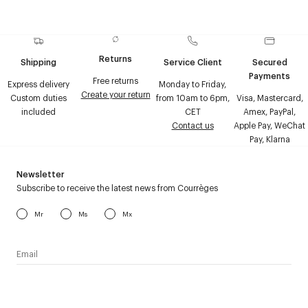
Returns
Shipping
Service Client
Secured
Payments
Free returns
Express delivery
Monday to Friday,
Create your return
Custom duties
from 10am to 6pm,
Visa, Mastercard,
included
CET
Amex, PayPal,
Contact us
Apple Pay, WeChat
Pay, Klarna
Newsletter
Subscribe to receive the latest news from Courrèges
Mr
Ms
Mx
I have read the
personal data policy
and I agree to receive
Courrèges newsletter.