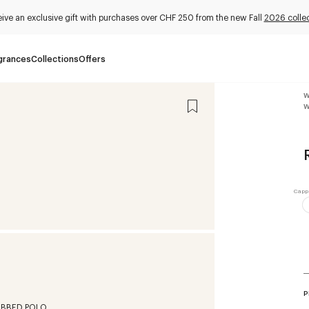
ive an exclusive gift with purchases over CHF 250 from the new Fall
2026 collec
grances
Collections
Offers
W
W
P