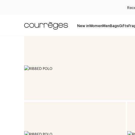
Rece
New in
Women
Men
Bags
Gifts
Fra