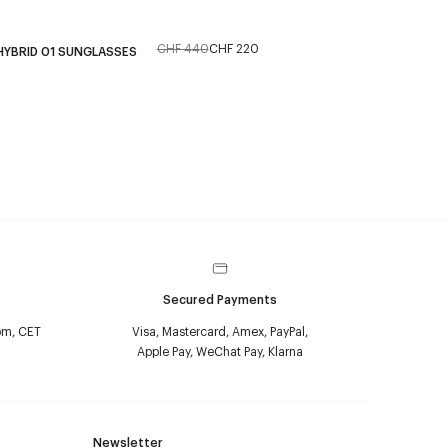
CHF 440
CHF 220
HYBRID 01 SUNGLASSES
Secured Payments
pm, CET
Visa, Mastercard, Amex, PayPal,
Apple Pay, WeChat Pay, Klarna
Newsletter