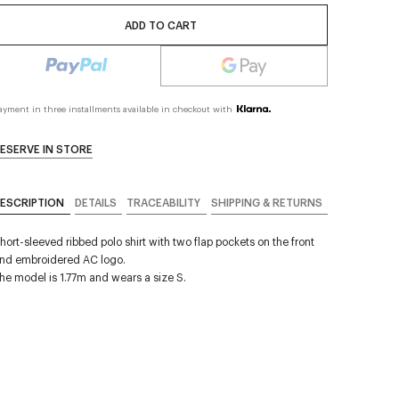
ADD TO CART
ayment in three installments available in checkout with
ESERVE IN STORE
ESCRIPTION
DETAILS
TRACEABILITY
SHIPPING & RETURNS
hort-sleeved ribbed polo shirt with two flap pockets on the front
nd embroidered AC logo.
he model is 1.77m and wears a size S.