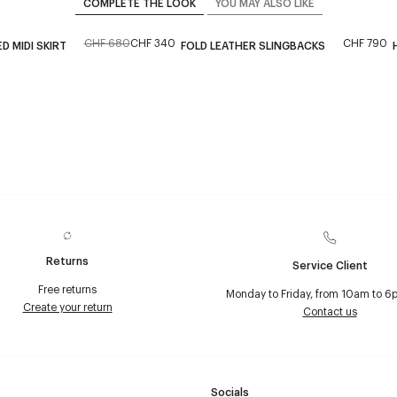
COMPLETE THE LOOK
YOU MAY ALSO LIKE
CHF 680
CHF 340
CHF 790
 MIDI SKIRT
FOLD LEATHER SLINGBACKS
Returns
Service Client
Free returns
Monday to Friday, from 10am to 6
Create your return
Contact us
Socials