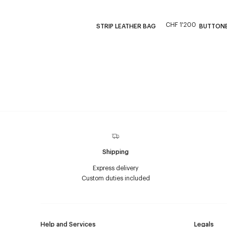
CHF 1'200
STRIP LEATHER BAG
BUTTONED
Shipping
Express delivery
Custom duties included
Help and Services
Legals