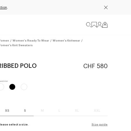
tion
.
omen
/
Women's Ready To Wear
/
Women's Knitwear
/
omen's Knit Sweaters
RIBBED POLO
CHF 580
XS
S
M
L
XL
XXL
lease select a size.
Size guide