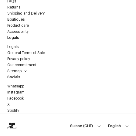
FAQs
Returns
Shipping and Delivery
Boutiques
Product care
Accessibility
Legals
Legals
General Terms of Sale
Privacy policy
Our commitment
Sitemap
Socials
Whatsapp
Instagram
Facebook
X
Spotify
Suisse
(
CHF
)
English