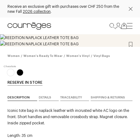
Receive an exclusive gift with purchases over CHF 250 from the
new Fall
2026 collection
.
Women
/
Women's Ready To Wear
/
Women's Vinyl
/
Vinyl Bags
RESERVE IN STORE
DESCRIPTION
DETAILS
TRACEABILITY
SHIPPING & RETURNS
Iconic tote bag in naplack leather with incrusted white AC logo on the
front. Short handles and removable crossbody strap. Magnet closure.
Inside zipped pocket.
Length: 35 cm