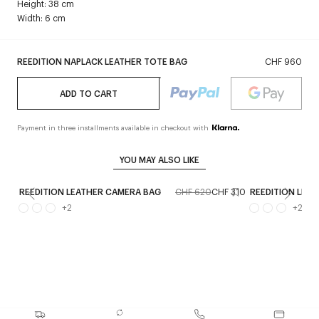
Height: 38 cm
Width: 6 cm
REEDITION NAPLACK LEATHER TOTE BAG
CHF 960
ADD TO CART
Payment in three installments available in checkout with
YOU MAY ALSO LIKE
REEDITION LEATHER CAMERA BAG
CHF 620
CHF 310
REEDITION LEA
+
2
+
2