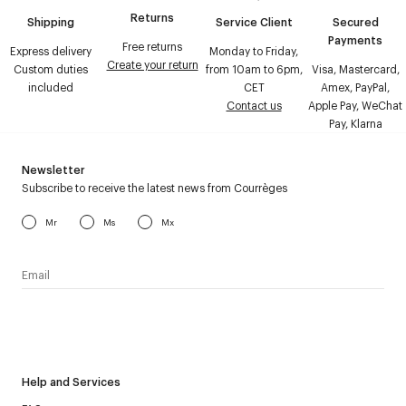
Returns
Shipping
Service Client
Secured
Payments
Free returns
Express delivery
Monday to Friday,
Create your return
Custom duties
from 10am to 6pm,
Visa, Mastercard,
included
CET
Amex, PayPal,
Contact us
Apple Pay, WeChat
Pay, Klarna
Newsletter
Subscribe to receive the latest news from Courrèges
Mr
Ms
Mx
I have read the
personal data policy
and I agree to receive
Courrèges newsletter.
Help and Services