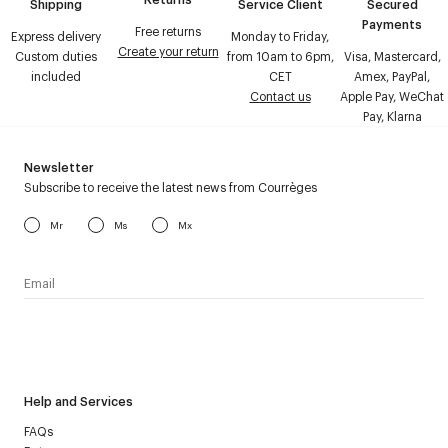
Shipping
Service Client
Secured
Payments
Free returns
Express delivery
Monday to Friday,
Create your return
Custom duties
from 10am to 6pm,
Visa, Mastercard,
included
CET
Amex, PayPal,
Contact us
Apple Pay, WeChat
Pay, Klarna
Newsletter
Subscribe to receive the latest news from Courrèges
Mr
Ms
Mx
I have read the
personal data policy
and I agree to receive
Courrèges newsletter.
Help and Services
FAQs