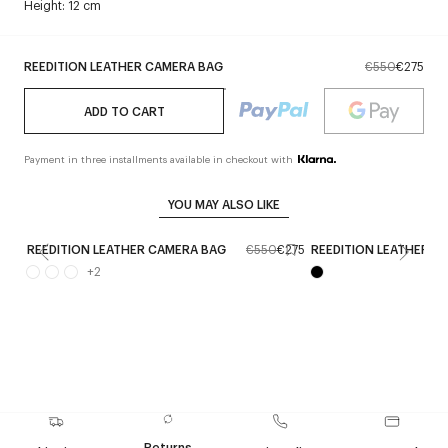
Height: 12 cm
REEDITION LEATHER CAMERA BAG
€550
€275
ADD TO CART
Payment in three installments available in checkout with
YOU MAY ALSO LIKE
REEDITION LEATHER CAMERA BAG
€550
€275
REEDITION LEATHER T
+
2
Returns