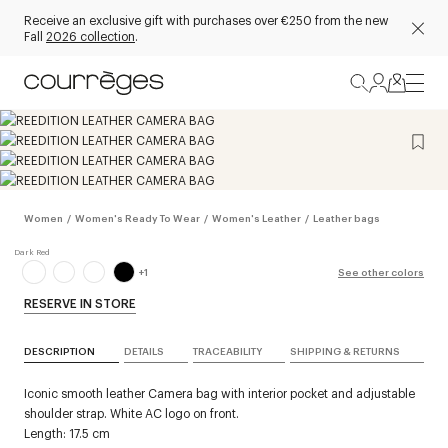
Receive an exclusive gift with purchases over €250 from the new
Fall
2026 collection
.
Women
/
Women's Ready To Wear
/
Women's Leather
/
Leather bags
+
1
See other colors
RESERVE IN STORE
DESCRIPTION
DETAILS
TRACEABILITY
SHIPPING & RETURNS
Iconic smooth leather Camera bag with interior pocket and adjustable
shoulder strap. White AC logo on front.
Length: 17.5 cm