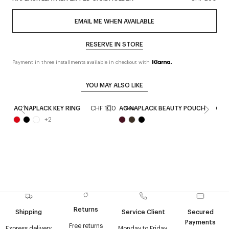
EMAIL ME WHEN AVAILABLE
RESERVE IN STORE
Payment in three installments available in checkout with
YOU MAY ALSO LIKE
AC NAPLACK KEY RING
CHF 100
AC NAPLACK BEAUTY POUCH
CHF
New
+
2
Returns
Shipping
Service Client
Secured
Payments
Free returns
Express delivery
Monday to Friday,