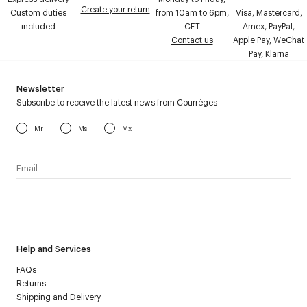
Create your return
Custom duties
from 10am to 6pm,
Visa, Mastercard,
included
CET
Amex, PayPal,
Contact us
Apple Pay, WeChat
Pay, Klarna
Newsletter
Subscribe to receive the latest news from Courrèges
Mr
Ms
Mx
I have read the
personal data policy
and I agree to receive
Courrèges newsletter.
Help and Services
FAQs
Returns
Shipping and Delivery