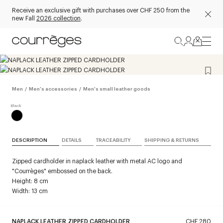
Receive an exclusive gift with purchases over CHF 250 from the
new Fall
2026 collection
.
Men
/
Men's accessories
/
Men's small leather goods
DESCRIPTION
DETAILS
TRACEABILITY
SHIPPING & RETURNS
Zipped cardholder in naplack leather with metal AC logo and
"Courrèges" embossed on the back.
Height: 8 cm
Width: 13 cm
NAPLACK LEATHER ZIPPED CARDHOLDER
CHF 280