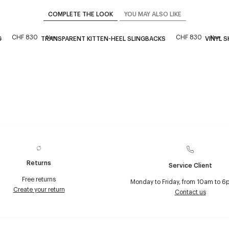
COMPLETE THE LOOK
YOU MAY ALSO LIKE
CHF 830
CHF 830
New
New
G
TRANSPARENT KITTEN-HEEL SLINGBACKS
VINYL S
Returns
Service Client
Free returns
Monday to Friday, from 10am to 6
Create your return
Contact us