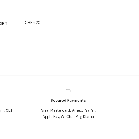
CHF 620
KIRT
Secured Payments
pm, CET
Visa, Mastercard, Amex, PayPal,
Apple Pay, WeChat Pay, Klarna