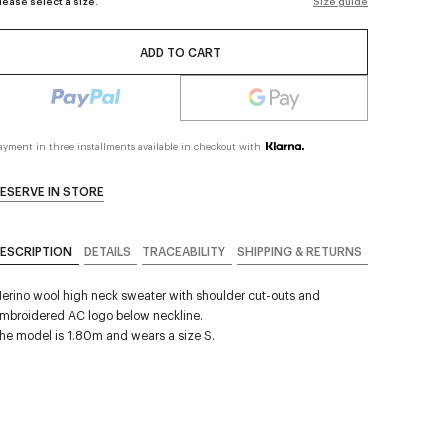
lease select a size.
Size guide
ADD TO CART
ayment in three installments available in checkout with
ESERVE IN STORE
ESCRIPTION
DETAILS
TRACEABILITY
SHIPPING & RETURNS
erino wool high neck sweater with shoulder cut-outs and
mbroidered AC logo below neckline.
he model is 1.80m and wears a size S.