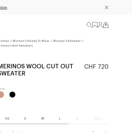
tion
.
omen
/
Women's Ready To Wear
/
Women's Knitwear
/
omen's Knit Sweaters
MERINOS WOOL CUT OUT
CHF 720
SWEATER
XS
S
M
L
XL
XXL