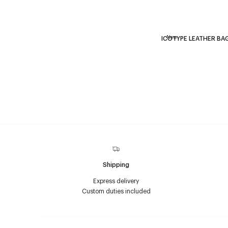
New
ICOTYPE LEATHER BA
Shipping
Express delivery
Custom duties included