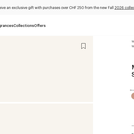
ive an exclusive gift with purchases over CHF 250 from the new Fall
2026 collec
grances
Collections
Offers
W
W