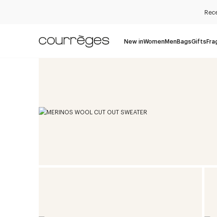
Rece
New in
Women
Men
Bags
Gifts
Fra