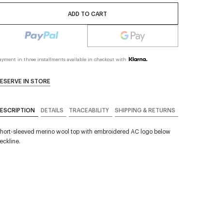
ADD TO CART
ayment in three installments available in checkout with
ESERVE IN STORE
ESCRIPTION
DETAILS
TRACEABILITY
SHIPPING & RETURNS
hort-sleeved merino wool top with embroidered AC logo below
eckline.