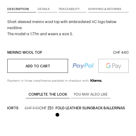
DESCRIPTION
DETAILS
TRACEABILITY
SHIPPING & RETURNS
Short-sleeved merino wool top with embroidered AC logo below
neckline.
The model is 1.77m and wears a size S.
MERINO WOOL TOP
CHF 440
ADD TO CART
Payment in three installments available in checkout with
COMPLETE THE LOOK
YOU MAY ALSO LIKE
N SHORTS
CHF 510
CHF 255
FOLD LEATHER SLINGBACK BALLERINAS
CH