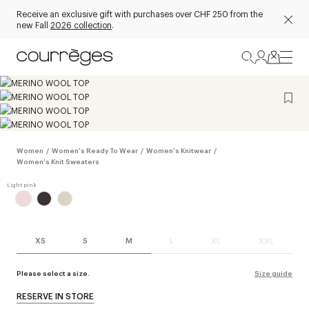
Receive an exclusive gift with purchases over CHF 250 from the
new Fall
2026 collection
.
Women
/
Women's Ready To Wear
/
Women's Knitwear
/
Women's Knit Sweaters
XS
S
M
L
XL
XXL
Please select a size.
Size guide
RESERVE IN STORE