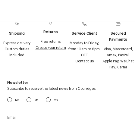
Returns
Shipping
Service Client
Secured
Payments
Free returns
Express delivery
Monday to Friday,
Create your return
Custom duties
from 10am to 6pm,
Visa, Mastercard,
included
CET
Amex, PayPal,
Contact us
Apple Pay, WeChat
Pay, Klarna
Newsletter
Subscribe to receive the latest news from Courrèges
Mr
Ms
Mx
I have read the
personal data policy
and I agree to receive