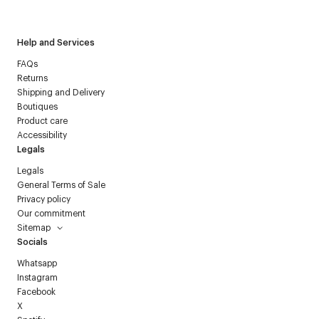
Courrèges newsletter.
Help and Services
FAQs
Returns
Shipping and Delivery
Boutiques
Product care
Accessibility
Legals
Legals
General Terms of Sale
Privacy policy
Our commitment
Sitemap
Socials
Whatsapp
Instagram
Facebook
X