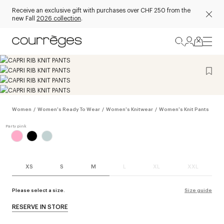
Receive an exclusive gift with purchases over CHF 250 from the
new Fall
2026 collection
.
Women
/
Women's Ready To Wear
/
Women's Knitwear
/
Women's Knit Pants
XS
S
M
L
XL
XXL
Please select a size.
Size guide
RESERVE IN STORE