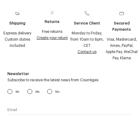
Returns
Shipping
Service Client
Secured
Payments
Free returns
Express delivery
Monday to Friday,
Create your return
Custom duties
from 10am to 6pm,
Visa, Mastercard,
included
CET
Amex, PayPal,
Contact us
Apple Pay, WeChat
Pay, Klarna
Newsletter
Subscribe to receive the latest news from Courrèges
Mr
Ms
Mx
I have read the
personal data policy
and I agree to receive
Courrèges newsletter.