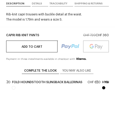
DESCRIPTION
DETAILS
TRACEABILITY
SHIPPING & RETURNS
Rib-knit capri trousers with buckle detail at the waist.
The model is 1.79m and wears a size S.
CAPRI RIB KNIT PANTS
CHF 720
CHF 360
ADD TO CART
Payment in three installments available in checkout with
COMPLETE THE LOOK
YOU MAY ALSO LIKE
HF 470
FOLD HOUNDSTOOTH SLINGBACK BALLERINAS
CHF 650
HYBRID 
Reserve 