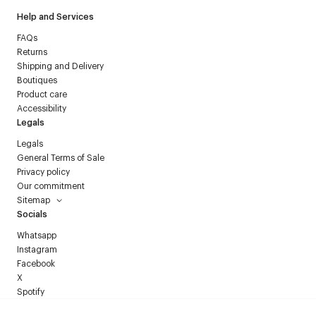
Help and Services
FAQs
Returns
Shipping and Delivery
Boutiques
Product care
Accessibility
Legals
Legals
General Terms of Sale
Privacy policy
Our commitment
Sitemap
Socials
Whatsapp
Instagram
Facebook
X
Spotify