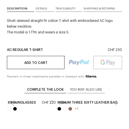
DESCRIPTION
DETAILS
TRACEABILITY
SHIPPING & RETURNS
Short-sleeved straight fit cotton T-shirt with embroidered AC logo
below neckline.
The model is 1.77m and wears a size S.
AC REGULAR T-SHIRT
CHF 230
ADD TO CART
Payment in three installments available in checkout with
COMPLETE THE LOOK
YOU MAY ALSO LIKE
69 SUNGLASSES
CHF 270
MEDIUM THREE SIXTY LEATHER BAG
CHF
New
New
+
1