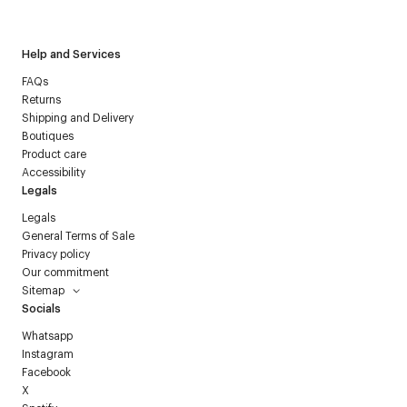
Courrèges newsletter.
Help and Services
FAQs
Returns
Shipping and Delivery
Boutiques
Product care
Accessibility
Legals
Legals
General Terms of Sale
Privacy policy
Our commitment
Sitemap
Socials
Whatsapp
Instagram
Facebook
X