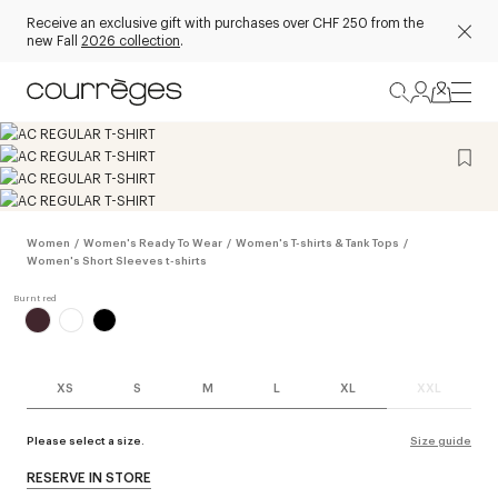
Receive an exclusive gift with purchases over CHF 250 from the
new Fall
2026 collection
.
Women
/
Women's Ready To Wear
/
Women's T-shirts & Tank Tops
/
Women's Short Sleeves t-shirts
XS
S
M
L
XL
XXL
Please select a size.
Size guide
RESERVE IN STORE