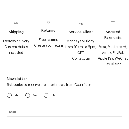
Returns
Shipping
Service Client
Secured
Payments
Free returns
Express delivery
Monday to Friday,
Create your return
Custom duties
from 10am to 6pm,
Visa, Mastercard,
included
CET
Amex, PayPal,
Contact us
Apple Pay, WeChat
Pay, Klarna
Newsletter
Subscribe to receive the latest news from Courrèges
Mr
Ms
Mx
I have read the
personal data policy
and I agree to receive