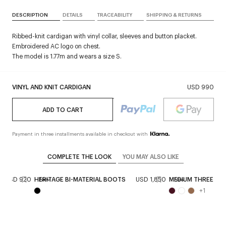
DESCRIPTION
DETAILS
TRACEABILITY
SHIPPING & RETURNS
Ribbed-knit cardigan with vinyl collar, sleeves and button placket.
Embroidered AC logo on chest.
The model is 1.77m and wears a size S.
VINYL AND KNIT CARDIGAN
USD 990
ADD TO CART
Payment in three installments available in checkout with
COMPLETE THE LOOK
YOU MAY ALSO LIKE
USD 920
HERITAGE BI-MATERIAL BOOTS
USD 1,850
MEDIUM THREE SIX
New
New
+
1