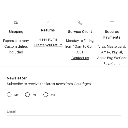
Returns
Shipping
Service Client
Secured
Payments
Free returns
Express delivery
Monday to Friday,
Create your return
Custom duties
from 10am to 6pm,
Visa, Mastercard,
included
CET
Amex, PayPal,
Contact us
Apple Pay, WeChat
Pay, Klarna
Newsletter
Subscribe to receive the latest news from Courrèges
Mr
Ms
Mx
I have read the
personal data policy
and I agree to receive