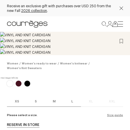
Receive an exclusive gift with purchases over USD 250 from the
new Fall
2026 collection
.
Women
/
Women's ready to wear
/
Women's knitwear
/
Women's Knit Sweaters
XS
S
M
L
XL
XXL
Please select a size.
Size guide
RESERVE IN STORE