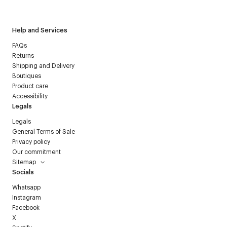
Courrèges newsletter.
Help and Services
FAQs
Returns
Shipping and Delivery
Boutiques
Product care
Accessibility
Legals
Legals
General Terms of Sale
Privacy policy
Our commitment
Sitemap
Socials
Whatsapp
Instagram
Facebook
X