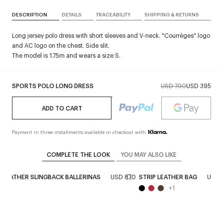
DESCRIPTION
DETAILS
TRACEABILITY
SHIPPING & RETURNS
Long jersey polo dress with short sleeves and V-neck. "Courrèges" logo
and AC logo on the chest. Side slit.
The model is 1.75m and wears a size S.
SPORTS POLO LONG DRESS
USD 790
USD 395
ADD TO CART
Payment in three installments available in checkout with
COMPLETE THE LOOK
YOU MAY ALSO LIKE
D LEATHER SLINGBACK BALLERINAS
USD 870
STRIP LEATHER BAG
USD 
+
1