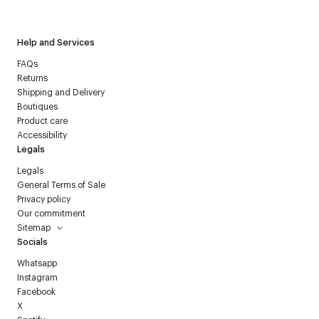
Courrèges newsletter.
Help and Services
FAQs
Returns
Shipping and Delivery
Boutiques
Product care
Accessibility
Legals
Legals
General Terms of Sale
Privacy policy
Our commitment
Sitemap
Socials
Whatsapp
Instagram
Facebook
X