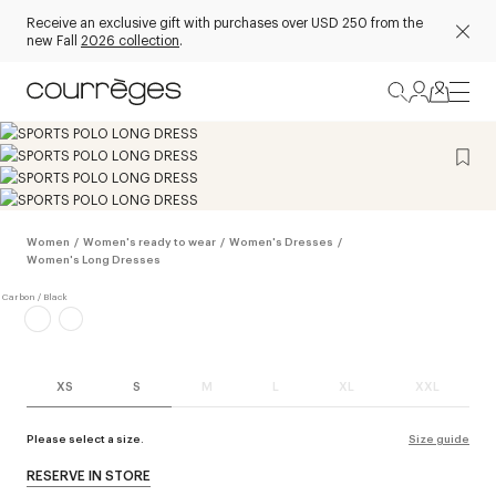
Receive an exclusive gift with purchases over USD 250 from the
new Fall
2026 collection
.
Women
/
Women's ready to wear
/
Women's Dresses
/
Women's Long Dresses
XS
S
M
L
XL
XXL
Please select a size.
Size guide
RESERVE IN STORE