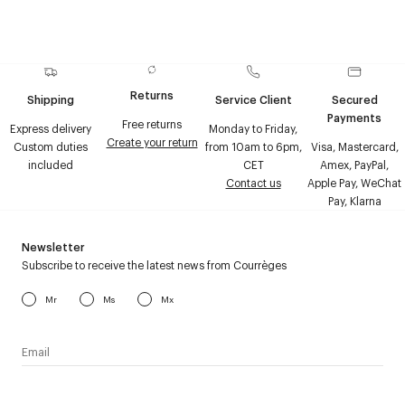
Returns
Shipping
Service Client
Secured
Payments
Free returns
Express delivery
Monday to Friday,
Create your return
Custom duties
from 10am to 6pm,
Visa, Mastercard,
included
CET
Amex, PayPal,
Contact us
Apple Pay, WeChat
Pay, Klarna
Newsletter
Subscribe to receive the latest news from Courrèges
Mr
Ms
Mx
I have read the
personal data policy
and I agree to receive