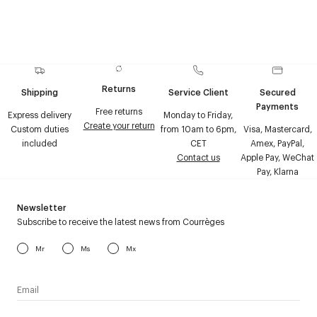
Returns
Shipping
Service Client
Secured
Payments
Free returns
Express delivery
Monday to Friday,
Create your return
Custom duties
from 10am to 6pm,
Visa, Mastercard,
included
CET
Amex, PayPal,
Contact us
Apple Pay, WeChat
Pay, Klarna
Newsletter
Subscribe to receive the latest news from Courrèges
Mr
Ms
Mx