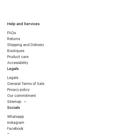
I have read the
personal data policy
and I agree to receive
Courrèges newsletter.
Help and Services
FAQs
Returns
Shipping and Delivery
Boutiques
Product care
Accessibility
Legals
Legals
General Terms of Sale
Privacy policy
Our commitment
Sitemap
Socials
Whatsapp
Instagram
Facebook