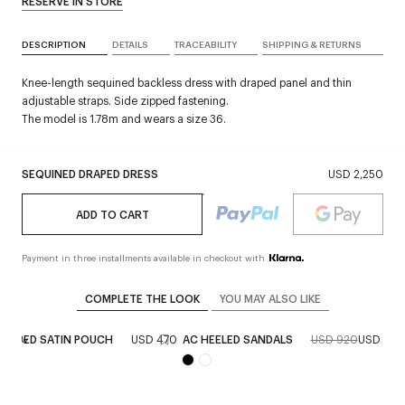
RESERVE IN STORE
DESCRIPTION
DETAILS
TRACEABILITY
SHIPPING & RETURNS
Knee-length sequined backless dress with draped panel and thin
adjustable straps. Side zipped fastening.
The model is 1.78m and wears a size 36.
SEQUINED DRAPED DRESS
USD 2,250
ADD TO CART
Payment in three installments available in checkout with
COMPLETE THE LOOK
YOU MAY ALSO LIKE
ZIPPED SATIN POUCH
USD 470
AC HEELED SANDALS
USD 920
USD 46
New