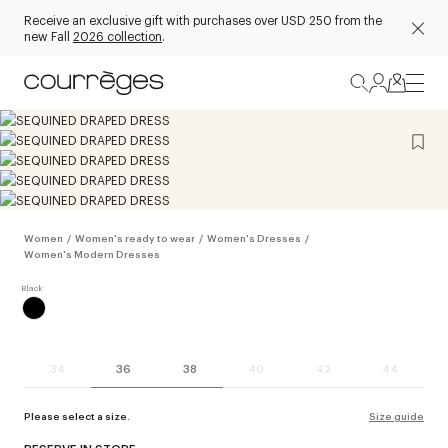
Receive an exclusive gift with purchases over USD 250 from the
new Fall
2026 collection
.
Women
/
Women's ready to wear
/
Women's Dresses
/
Women's Modern Dresses
34
36
38
40
42
44
Please select a size.
Size guide